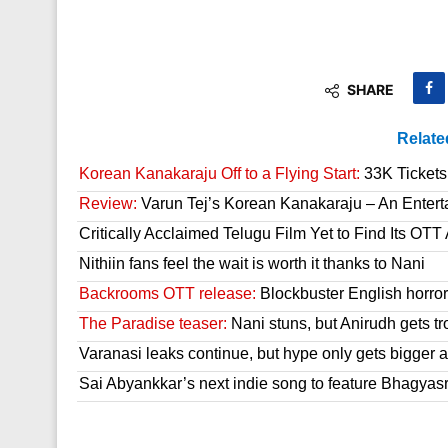
SHARE
Relate
Korean Kanakaraju Off to a Flying Start:
33K Tickets 
Review:
Varun Tej’s Korean Kanakaraju – An Enter
Critically Acclaimed Telugu Film Yet to Find Its OT
Nithiin fans feel the wait is worth it thanks to Nani
Backrooms OTT release:
Blockbuster English horror 
The Paradise teaser:
Nani stuns, but Anirudh gets tr
Varanasi leaks continue, but hype only gets bigger a
Sai Abyankkar’s next indie song to feature Bhagyas