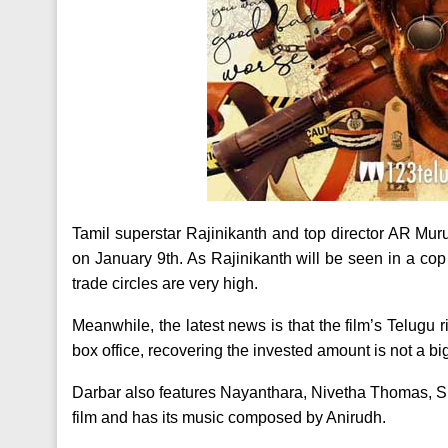
Tamil superstar Rajinikanth and top director AR Murug
on January 9th. As Rajinikanth will be seen in a cop
trade circles are very high.
Meanwhile, the latest news is that the film’s Telugu ri
box office, recovering the invested amount is not a bi
Darbar also features Nayanthara, Nivetha Thomas, Sun
film and has its music composed by Anirudh.