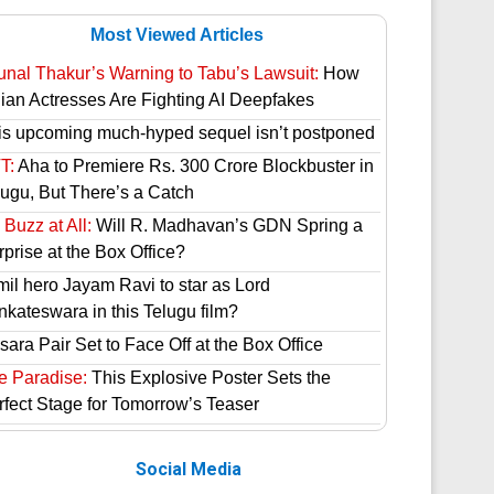
Most Viewed Articles
unal Thakur’s Warning to Tabu’s Lawsuit:
How
dian Actresses Are Fighting AI Deepfakes
is upcoming much-hyped sequel isn’t postponed
T:
Aha to Premiere Rs. 300 Crore Blockbuster in
lugu, But There’s a Catch
Buzz at All:
Will R. Madhavan’s GDN Spring a
prise at the Box Office?
mil hero Jayam Ravi to star as Lord
nkateswara in this Telugu film?
ara Pair Set to Face Off at the Box Office
e Paradise:
This Explosive Poster Sets the
rfect Stage for Tomorrow’s Teaser
Social Media