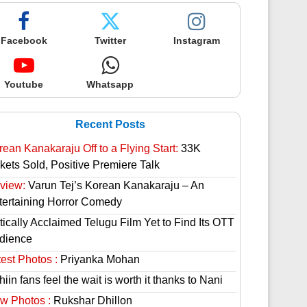
Facebook
Twitter
Instagram
Youtube
Whatsapp
Recent Posts
rean Kanakaraju Off to a Flying Start:
33K
ckets Sold, Positive Premiere Talk
view:
Varun Tej’s Korean Kanakaraju – An
tertaining Horror Comedy
tically Acclaimed Telugu Film Yet to Find Its OTT
dience
est Photos :
Priyanka Mohan
hiin fans feel the wait is worth it thanks to Nani
w Photos :
Rukshar Dhillon