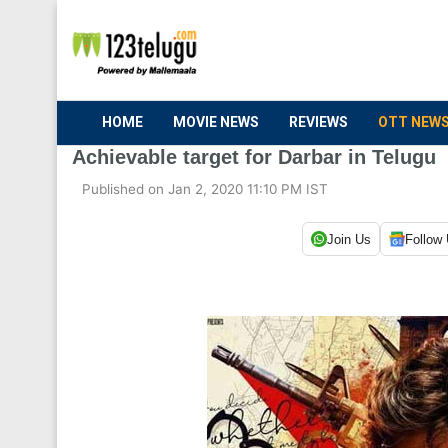
HOME
MOVIE NEWS
REVIEWS
OTT NEW
Achievable target for Darbar in Telugu
Published on Jan 2, 2020 11:10 PM IST
Join Us
Follow