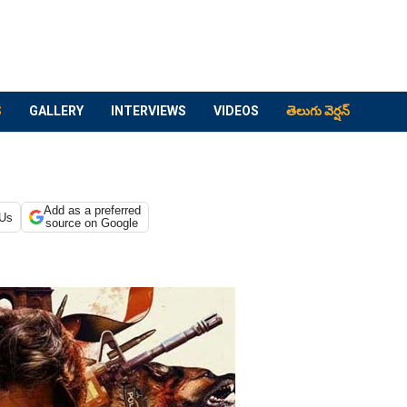
S
GALLERY
INTERVIEWS
VIDEOS
తెలుగు వెర్షన్
Add as a preferred
 Us
source on Google