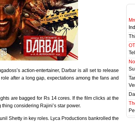
Mr
In
Th
OT
Te
No 
Sur
adoss’s action-entertainer, Darbar is all set to release
 role after a long gap, expectations among the fans and
Ta
Ve
Das
ghts are bagged for Rs 14 cores. If the film clicks at the
Th
g thing considering Rajini’s star power.
Pe
il Shetty in key roles. Lyca Productions bankrolled the