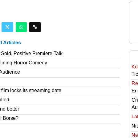
d Articles
Sold, Positive Premiere Talk
taining Horror Comedy
Ko
T Audience
Ti
Re
film locks its streaming date
En
olled
Cri
Au
nd better
Lat
ri Borse?
Nit
Ne