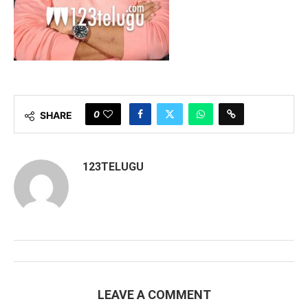
0
SHARE
123TELUGU
LEAVE A COMMENT