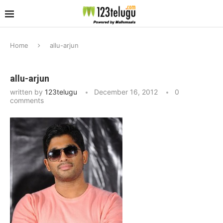
Home
allu-arjun
allu-arjun
written by
123telugu
December 16, 2012
0
comments