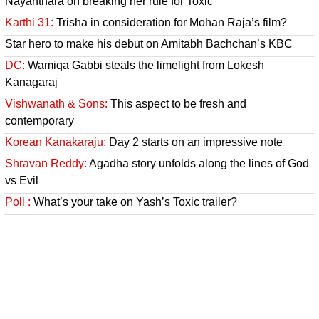
Nayanthara on breaking her rule for Toxic
Karthi 31:
Trisha in consideration for Mohan Raja’s film?
Star hero to make his debut on Amitabh Bachchan’s KBC
DC:
Wamiqa Gabbi steals the limelight from Lokesh
Kanagaraj
Vishwanath & Sons:
This aspect to be fresh and
contemporary
Korean Kanakaraju:
Day 2 starts on an impressive note
Shravan Reddy:
Agadha story unfolds along the lines of God
vs Evil
Poll :
What’s your take on Yash’s Toxic trailer?