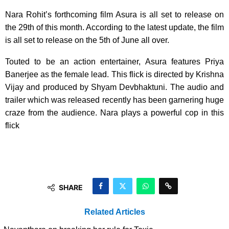
Nara Rohit’s forthcoming film Asura is all set to release on
the 29th of this month. According to the latest update, the film
is all set to release on the 5th of June all over.
Touted to be an action entertainer, Asura features Priya
Banerjee as the female lead. This flick is directed by Krishna
Vijay and produced by Shyam Devbhaktuni. The audio and
trailer which was released recently has been garnering huge
craze from the audience. Nara plays a powerful cop in this
flick
SHARE
Related Articles