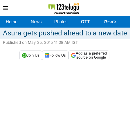
Home
News
Photos
OTT
తెలుగు
Asura gets pushed ahead to a new date
Published on May 25, 2015 11:08 AM IST
Add as a preferred
Join Us
Follow Us
source on Google