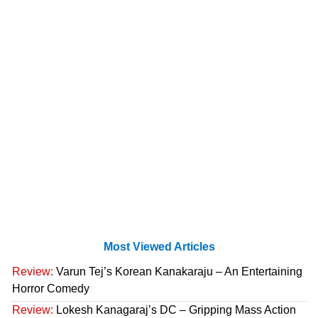
Most Viewed Articles
Review:
Varun Tej’s Korean Kanakaraju – An Entertaining
Horror Comedy
Review:
Lokesh Kanagaraj’s DC – Gripping Mass Action