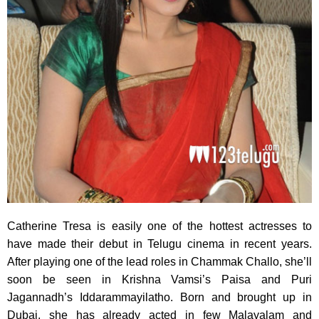
Catherine Tresa is easily one of the hottest actresses to
have made
their debut in Telugu cinema in recent years.
After playing one of the lead roles in Chammak Challo, she’ll
soon be seen in Krishna Vamsi’s Paisa and Puri
Jagannadh’s Iddarammayilatho. Born and brought up in
Dubai, she has already acted in few Malayalam and