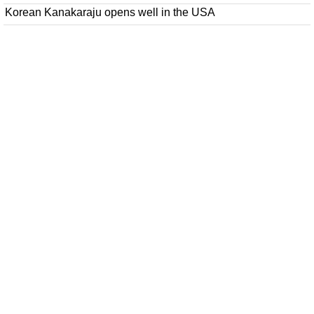
Korean Kanakaraju opens well in the USA