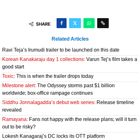
SHARE
Related Articles
Ravi Teja’s Irumudi trailer to be launched on this date
Korean Kanakaraju day 1 collections:
Varun Tej’s film takes a
good start
Toxic:
This is when the trailer drops today
Milestone alert:
The Odyssey storms past $1 billion
worldwide; box-office rampage continues
Siddhu Jonnalagadda’s debut web series:
Release timeline
revealed
Ramayana:
Fans not happy with the release plans; will it turn
out to be risky?
Lokesh Kanagaraj’s DC locks its OTT platform