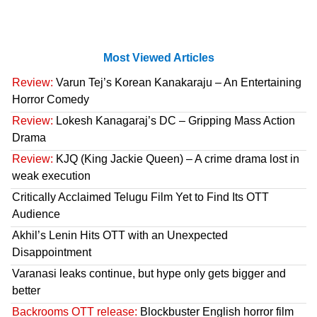
Most Viewed Articles
Review:
Varun Tej’s Korean Kanakaraju – An Entertaining
Horror Comedy
Review:
Lokesh Kanagaraj’s DC – Gripping Mass Action
Drama
Review:
KJQ (King Jackie Queen) – A crime drama lost in
weak execution
Critically Acclaimed Telugu Film Yet to Find Its OTT
Audience
Akhil’s Lenin Hits OTT with an Unexpected
Disappointment
Varanasi leaks continue, but hype only gets bigger and
better
Backrooms OTT release:
Blockbuster English horror film