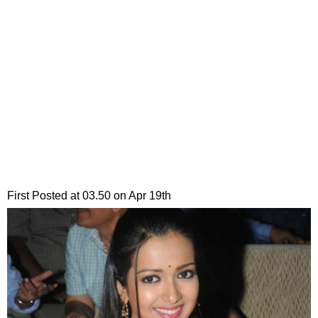
First Posted at 03.50 on Apr 19th