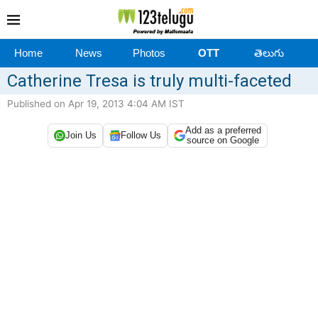
Home
News
Photos
OTT
తెలుగు
Catherine Tresa is truly multi-faceted
Published on Apr 19, 2013 4:04 AM IST
Add as a preferred
Join Us
Follow Us
source on Google