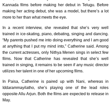
Kannada films before making her debut in Telugu. Before
making her acting debut, she was a model, but there’s a lot
more to her than what meets the eye.
In a recent interview, she revealed that she’s very well
trained in ice-skating, piano, debating, singing and dancing.
“My parents pushed me into doing everything and I am good
at anything that I put my mind into,” Catherine said. Among
the current actresses, only Nithya Menen sings in select few
films. Now that Catherine has revealed that she’s well
trained in singing, it remains to be seen if any music director
utilizes her talent in one of her upcoming films.
In Paisa, Catherine is paired up with Nani, whereas in
Iddarammayilatho, she’s playing one of the lead roles
opposite Allu Arjun. Both the films are expected to release in
May.