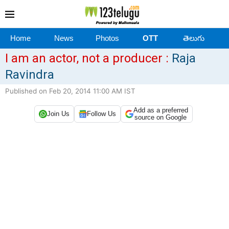
Home
News
Photos
OTT
తెలుగు
I am an actor, not a producer :
Raja
Ravindra
Published on Feb 20, 2014 11:00 AM IST
Add as a preferred
Join Us
Follow Us
source on Google