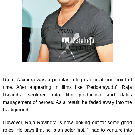
Raja Ravindra was a popular Telugu actor at one point of
time. After appearing in films like ‘Peddarayudu’,
Raja
Ravindra ventured into film production and dates
management of heroes. As a result, he faded away into the
background.
However, Raja Ravindra is now looking out for some good
roles. He says that he is an actor first. “I had to venture into