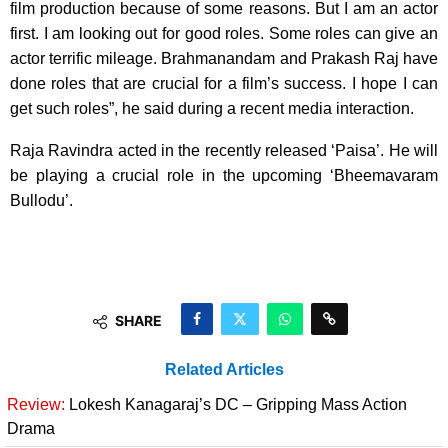
film production because of some reasons. But I am an actor
first. I am looking out for good roles. Some roles can give an
actor terrific mileage. Brahmanandam and Prakash Raj have
done roles that are crucial for a film’s success. I hope I can
get such roles”, he said during a recent media interaction.
Raja Ravindra acted in the recently released ‘Paisa’. He will
be playing a crucial role in the upcoming ‘Bheemavaram
Bullodu’.
SHARE
Related Articles
Review:
Lokesh Kanagaraj’s DC – Gripping Mass Action
Drama