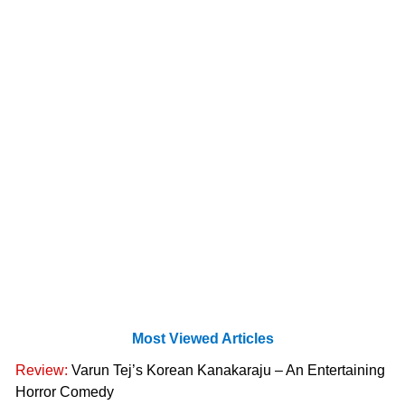
Most Viewed Articles
Review:
Varun Tej’s Korean Kanakaraju – An Entertaining
Horror Comedy