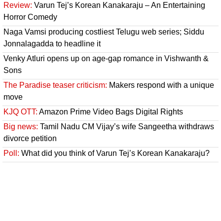
Review:
Varun Tej’s Korean Kanakaraju – An Entertaining
Horror Comedy
Naga Vamsi producing costliest Telugu web series; Siddu
Jonnalagadda to headline it
Venky Atluri opens up on age-gap romance in Vishwanth &
Sons
The Paradise teaser criticism:
Makers respond with a unique
move
KJQ OTT:
Amazon Prime Video Bags Digital Rights
Big news:
Tamil Nadu CM Vijay’s wife Sangeetha withdraws
divorce petition
Poll:
What did you think of Varun Tej’s Korean Kanakaraju?