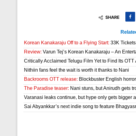
SHARE
Relate
Korean Kanakaraju Off to a Flying Start:
33K Tickets 
Review:
Varun Tej’s Korean Kanakaraju – An Enter
Critically Acclaimed Telugu Film Yet to Find Its OT
Nithiin fans feel the wait is worth it thanks to Nani
Backrooms OTT release:
Blockbuster English horror 
The Paradise teaser:
Nani stuns, but Anirudh gets tr
Varanasi leaks continue, but hype only gets bigger a
Sai Abyankkar’s next indie song to feature Bhagyas