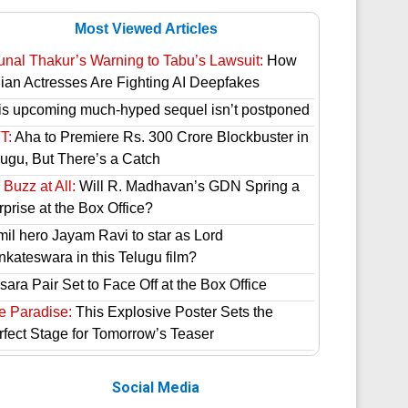
Most Viewed Articles
unal Thakur’s Warning to Tabu’s Lawsuit:
How
dian Actresses Are Fighting AI Deepfakes
is upcoming much-hyped sequel isn’t postponed
T:
Aha to Premiere Rs. 300 Crore Blockbuster in
lugu, But There’s a Catch
Buzz at All:
Will R. Madhavan’s GDN Spring a
prise at the Box Office?
mil hero Jayam Ravi to star as Lord
nkateswara in this Telugu film?
ara Pair Set to Face Off at the Box Office
e Paradise:
This Explosive Poster Sets the
rfect Stage for Tomorrow’s Teaser
Social Media