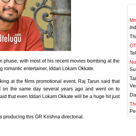
Mr
In
Th
OT
Te
 phase, with most of his recent movies bombing at the
No 
g romantic entertainer, Iddari Lokam Okkate.
Sur
Ta
ing at the films promotional event, Raj Tarun said that
Ve
ed on the same day several years ago and went on to
Das
id that even Iddari Lokam Okkate will be a huge hit just
Th
Pe
is producing this GR Krishna directorial.