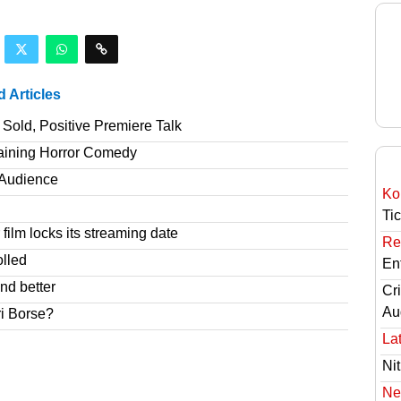
d Articles
Sold, Positive Premiere Talk
taining Horror Comedy
T Audience
Ko
Ti
film locks its streaming date
Re
olled
En
nd better
Cri
Au
ri Borse?
Lat
Nit
Ne