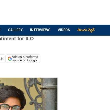
S
GALLERY
INTERVIEWS
VIDEOS
తెలుగు వెర్షన్
timent for ILO
Add as a preferred
 Us
source on Google