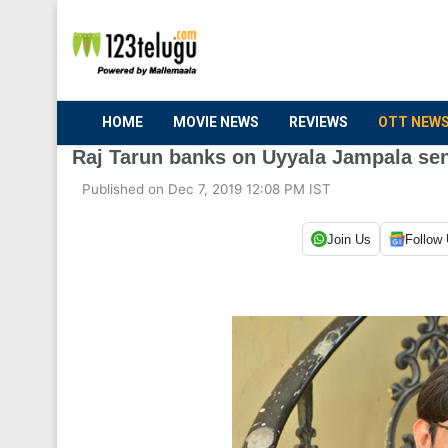
HOME
MOVIE NEWS
REVIEWS
OTT NEW
Raj Tarun banks on Uyyala Jampala sen
Published on Dec 7, 2019 12:08 PM IST
Join Us
Follow