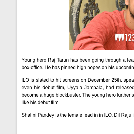
Young hero Raj Tarun has been going through a lean
box-office. He has pinned high hopes on his upcomin
ILO is slated to hit screens on December 25th. speak
even his debut film, Uyyala Jampala, had releas
become a huge blockbuster. The young hero further sa
like his debut film.
Shalini Pandey is the female lead in in ILO. Dil Raju 