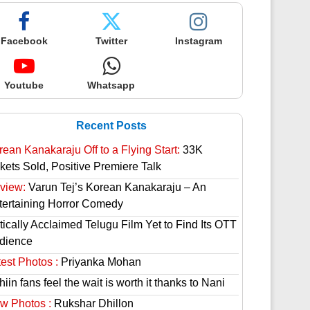
Facebook
Twitter
Instagram
Youtube
Whatsapp
Recent Posts
rean Kanakaraju Off to a Flying Start:
33K
ckets Sold, Positive Premiere Talk
view:
Varun Tej’s Korean Kanakaraju – An
tertaining Horror Comedy
tically Acclaimed Telugu Film Yet to Find Its OTT
dience
est Photos :
Priyanka Mohan
hiin fans feel the wait is worth it thanks to Nani
w Photos :
Rukshar Dhillon