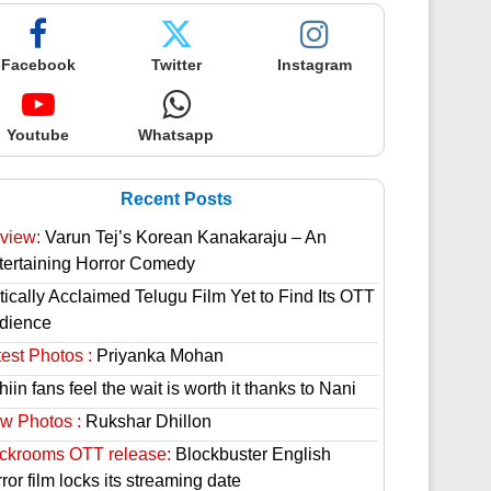
Facebook
Twitter
Instagram
Youtube
Whatsapp
Recent Posts
view:
Varun Tej’s Korean Kanakaraju – An
tertaining Horror Comedy
tically Acclaimed Telugu Film Yet to Find Its OTT
dience
est Photos :
Priyanka Mohan
hiin fans feel the wait is worth it thanks to Nani
w Photos :
Rukshar Dhillon
ckrooms OTT release:
Blockbuster English
ror film locks its streaming date