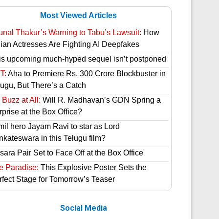
Most Viewed Articles
unal Thakur’s Warning to Tabu’s Lawsuit:
How
dian Actresses Are Fighting AI Deepfakes
is upcoming much-hyped sequel isn’t postponed
T:
Aha to Premiere Rs. 300 Crore Blockbuster in
lugu, But There’s a Catch
Buzz at All:
Will R. Madhavan’s GDN Spring a
prise at the Box Office?
mil hero Jayam Ravi to star as Lord
nkateswara in this Telugu film?
ara Pair Set to Face Off at the Box Office
e Paradise:
This Explosive Poster Sets the
rfect Stage for Tomorrow’s Teaser
Social Media