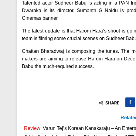
Talented actor Sudheer Babu is acting in a PAN I
Dwaraka is its director. Sumanth G Naidu is pr
Cinemas banner.
The latest update is that Harom Hara’s shoot is goi
team is filming some crucial scenes on Sudheer Babu i
Chaitan Bharadwaj is composing the tunes. The mov
makers are aiming to release Harom Hara on Dece
Babu the much-required success.
SHARE
Relate
Review:
Varun Tej’s Korean Kanakaraju – An Enter