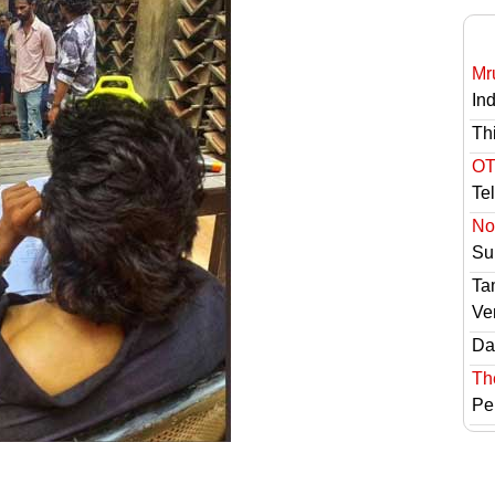
Mr
In
Th
OT
Te
No 
Sur
Ta
Ve
Das
Th
Pe