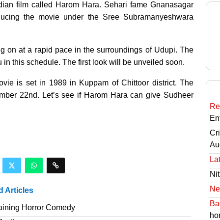
ndian film called Harom Hara. Sehari fame Gnanasagar
oducing the movie under the Sree Subramanyeshwara
ng on at a rapid pace in the surroundings of Udupi. The
n this schedule. The first look will be unveiled soon.
ie is set in 1989 in Kuppam of Chittoor district. The
mber 22nd. Let’s see if Harom Hara can give Sudheer
Re
En
Cri
Au
Lat
Nit
Ne
d Articles
Ba
taining Horror Comedy
hor