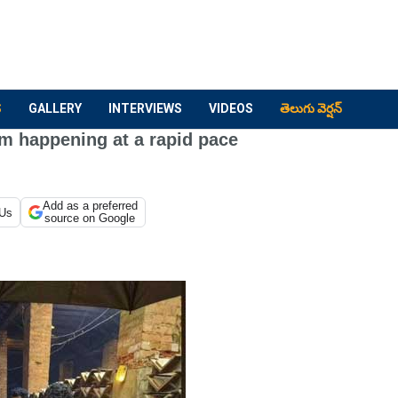
S
GALLERY
INTERVIEWS
VIDEOS
తెలుగు వెర్షన్
lm happening at a rapid pace
Add as a preferred
 Us
source on Google