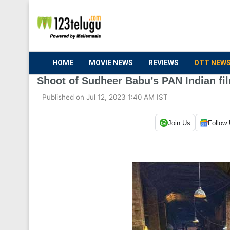
HOME
MOVIE NEWS
REVIEWS
OTT NEW
Shoot of Sudheer Babu’s PAN Indian fi
Published on Jul 12, 2023 1:40 AM IST
Join Us
Follow