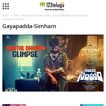
Home
Video : Gaayapadda Simham Trailer (Tharun Bhascker, Faria Abdullah)
Gayapadda-Simham
Gayapadda-Simham