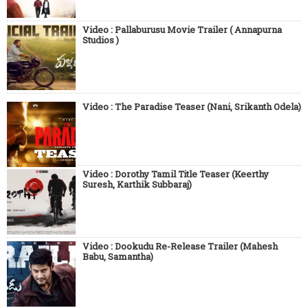
Video : Pallaburusu Movie Trailer ( Annapurna
Studios )
Video : The Paradise Teaser (Nani, Srikanth Odela)
Video : Dorothy Tamil Title Teaser (Keerthy
Suresh, Karthik Subbaraj)
Video : Dookudu Re-Release Trailer (Mahesh
Babu, Samantha)