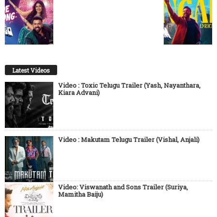
Latest Videos
Video : Toxic Telugu Trailer (Yash, Nayanthara,
Kiara Advani)
Video : Makutam Telugu Trailer (Vishal, Anjali)
Video: Viswanath and Sons Trailer (Suriya,
Mamitha Baiju)