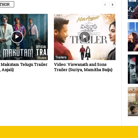
THOR
Trailers
: Makutam Telugu Trailer
Video: Viswanath and Sons
 Anjali)
Trailer (Suriya, Mamitha Baiju)