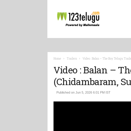
L
a
t
e
s
t
T
e
l
Home
Trailers
Video : Balan – The Boy Telugu Tra
u
Video : Balan – Th
g
u
(Chidambaram, S
M
o
v
Published on Jun 5, 2026 6:01 PM IST
i
e
V
i
d
e