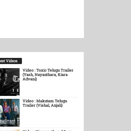
est Videos
Video : Toxic Telugu Trailer
(Yash, Nayanthara, Kiara
Advani)
Video : Makutam Telugu
Trailer (Vishal, Anjali)