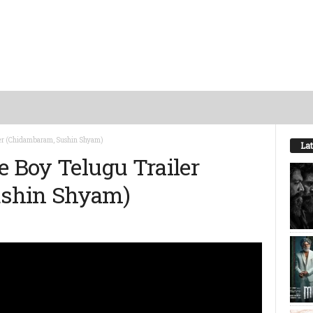
iler (Chidambaram, Sushin Shyam)
Lat
e Boy Telugu Trailer
ushin Shyam)