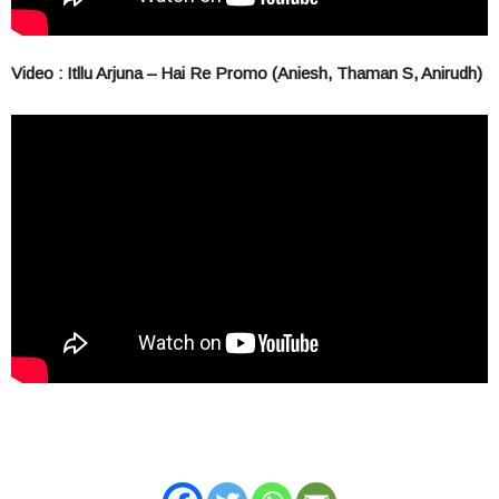
Video : Itllu Arjuna – Hai Re Promo (Aniesh, Thaman S, Anirudh)