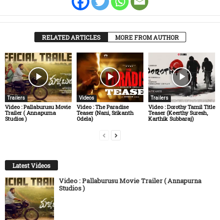
RELATED ARTICLES
MORE FROM AUTHOR
Trailers
Videos
Trailers
Video : Pallaburusu Movie
Video : The Paradise
Video : Dorothy Tamil Title
Trailer ( Annapurna
Teaser (Nani, Srikanth
Teaser (Keerthy Suresh,
Studios )
Odela)
Karthik Subbaraj)
Latest Videos
Video : Pallaburusu Movie Trailer ( Annapurna
Studios )