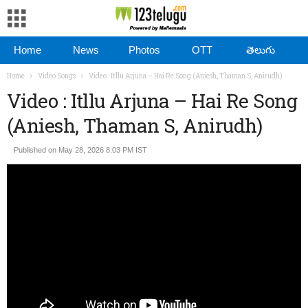
Home
News
Photos
OTT
తెలుగు
Home
Video Songs
Video : Itllu Arjuna – Hai Re Song (Aniesh, Thaman S, Anirudh)
Video : Itllu Arjuna – Hai Re Song
(Aniesh, Thaman S, Anirudh)
Published on May 28, 2026 8:03 PM IST