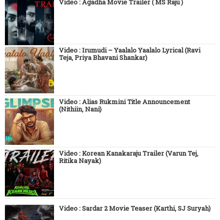
Video : Agadha Movie Trailer ( MS Raju )
Video : Irumudi – Yaalalo Yaalalo Lyrical (Ravi
Teja, Priya Bhavani Shankar)
Video : Alias Rukmini Title Announcement
(Nithiin, Nani)
Video : Korean Kanakaraju Trailer (Varun Tej,
Ritika Nayak)
Video : Sardar 2 Movie Teaser (Karthi, SJ Suryah)