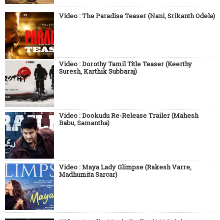
Video : The Paradise Teaser (Nani, Srikanth Odela)
Video : Dorothy Tamil Title Teaser (Keerthy
Suresh, Karthik Subbaraj)
Video : Dookudu Re-Release Trailer (Mahesh
Babu, Samantha)
Video : Maya Lady Glimpse (Rakesh Varre,
Madhumita Sarcar)