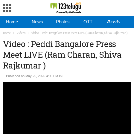
Home
News
Photos
OTT
తెలుగు
Home
Videos
Video : Peddi Bangalore Press Meet LIVE (Ram Charan, Shiva Rajkumar )
Video : Peddi Bangalore Press
Meet LIVE (Ram Charan, Shiva
Rajkumar )
Published on May 25, 2026 4:00 PM IST