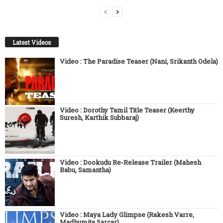
Latest Videos
Video : The Paradise Teaser (Nani, Srikanth Odela)
Video : Dorothy Tamil Title Teaser (Keerthy
Suresh, Karthik Subbaraj)
Video : Dookudu Re-Release Trailer (Mahesh
Babu, Samantha)
Video : Maya Lady Glimpse (Rakesh Varre,
Madhumita Sarcar)