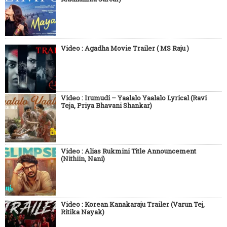
Video : Agadha Movie Trailer ( MS Raju )
Video : Irumudi – Yaalalo Yaalalo Lyrical (Ravi
Teja, Priya Bhavani Shankar)
Video : Alias Rukmini Title Announcement
(Nithiin, Nani)
Video : Korean Kanakaraju Trailer (Varun Tej,
Ritika Nayak)