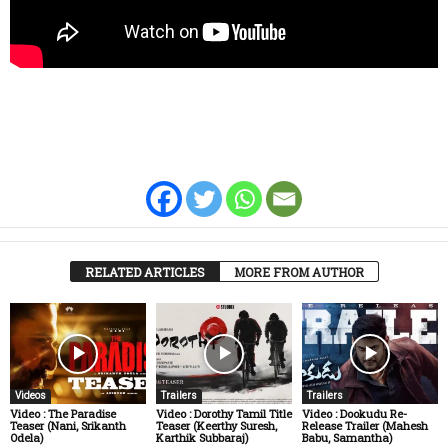
RELATED ARTICLES
MORE FROM AUTHOR
Videos
Trailers
Trailers
Video : The Paradise
Video : Dorothy Tamil Title
Video : Dookudu Re-
Teaser (Nani, Srikanth
Teaser (Keerthy Suresh,
Release Trailer (Mahesh
Odela)
Karthik Subbaraj)
Babu, Samantha)