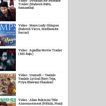
Video : Dookudu Re-Release
Trailer (Mahesh Babu,
Samantha)
Video : Maya Lady Glimpse
(Rakesh Varre, Madhumita
Sarcar)
Video : Agadha Movie Trailer
( MS Raju )
Video : Irumudi – Yaalalo
Yaalalo Lyrical (Ravi Teja,
Priya Bhavani Shankar)
Video : Alias Rukmini Title
Announcement (Nithiin, Nani)