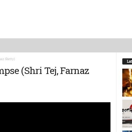
naz Shetty)
Lat
pse (Shri Tej, Farnaz