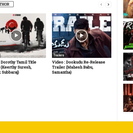
THOR
Trailers
 Dorothy Tamil Title
Video : Dookudu Re-Release
 (Keerthy Suresh,
Trailer (Mahesh Babu,
 Subbaraj)
Samantha)