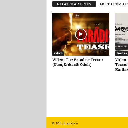
RELATED ARTICLES
MORE FROM AU
Videos
Trailers
Video : The Paradise Teaser
Video :
(Nani, Srikanth Odela)
Teaser
Karthik
© 123telugu.com