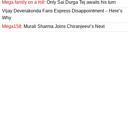
Mega family on a roll:
Only Sai Durga Tej awaits his turn
Vijay Deverakonda Fans Express Disappointment – Here’s
Why
Mega158:
Murali Sharma Joins Chiranjeevi’s Next