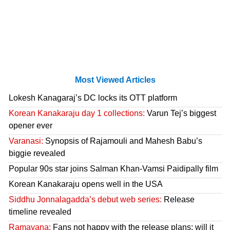
Most Viewed Articles
Lokesh Kanagaraj’s DC locks its OTT platform
Korean Kanakaraju day 1 collections:
Varun Tej’s biggest
opener ever
Varanasi:
Synopsis of Rajamouli and Mahesh Babu’s
biggie revealed
Popular 90s star joins Salman Khan-Vamsi Paidipally film
Korean Kanakaraju opens well in the USA
Siddhu Jonnalagadda’s debut web series:
Release
timeline revealed
Ramayana:
Fans not happy with the release plans; will it