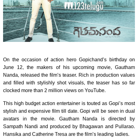
On the occasion of action hero Gopichand’s birthday on
June 12, the makers of his upcoming movie, Gautham
Nanda, released the film’s teaser. Rich in production values
and filled with stylishly shot visuals, the teaser has so far
clocked more than 2 million views on YouTube.
This high budget action entertainer is touted as Gopi’s most
stylish and expensive film till date. Gopi will be seen in dual
avatars in the movie. Gautham Nanda is directed by
Sampath Nandi and produced by Bhagawan and Pullarao.
Hansika and Catherine Tresa are the film’s leading ladies.