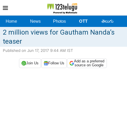
Home
News
Photos
OTT
తెలుగు
2 million views for Gautham Nanda’s
teaser
Published on Jun 17, 2017 9:44 AM IST
Add as a preferred
Join Us
Follow Us
source on Google