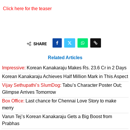
Click here for the teaser
SHARE
Related Articles
Impressive:
Korean Kanakaraju Makes Rs. 23.6 Cr in 2 Days
Korean Kanakaraju Achieves Half Million Mark in This Aspect
Vijay Sethupathi’s SlumDog:
Tabu’s Character Poster Out;
Glimpse Arrives Tomorrow
Box Office:
Last chance for Chennai Love Story to make
merry
Varun Tej’s Korean Kanakaraju Gets a Big Boost from
Prabhas