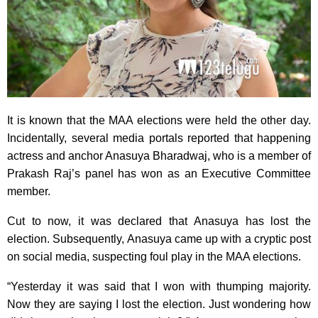
It is known that the MAA elections were held the other day.
Incidentally, several media portals reported that happening
actress and anchor Anasuya Bharadwaj, who is a member of
Prakash Raj’s panel has won as an Executive Committee
member.
Cut to now, it was declared that Anasuya has lost the
election. Subsequently, Anasuya came up with a cryptic post
on social media, suspecting foul play in the MAA elections.
“Yesterday it was said that I won with thumping majority.
Now they are saying I lost the election. Just wondering how