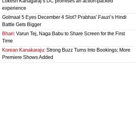
Lokesh Kanagaraj’s DC promises an action-packed
experience
Golmaal 5 Eyes December 4 Slot? Prabhas’ Fauzi’s Hindi
Battle Gets Bigger
Bhari:
Varun Tej, Naga Babu to Share Screen for the First
Time
Korean Kanakaraju:
Strong Buzz Turns Into Bookings; More
Premiere Shows Added