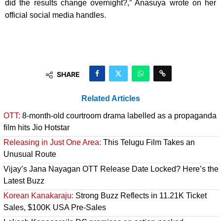
did the results change overnight?,” Anasuya wrote on her
official social media handles.
SHARE
Related Articles
OTT:
8-month-old courtroom drama labelled as a propaganda
film hits Jio Hotstar
Releasing in Just One Area:
This Telugu Film Takes an
Unusual Route
Vijay’s Jana Nayagan OTT Release Date Locked? Here’s the
Latest Buzz
Korean Kanakaraju:
Strong Buzz Reflects in 11.21K Ticket
Sales, $100K USA Pre-Sales