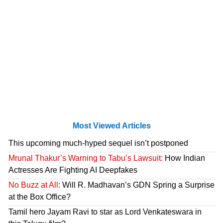
Most Viewed Articles
This upcoming much-hyped sequel isn’t postponed
Mrunal Thakur’s Warning to Tabu’s Lawsuit:
How Indian
Actresses Are Fighting AI Deepfakes
No Buzz at All:
Will R. Madhavan’s GDN Spring a Surprise
at the Box Office?
Tamil hero Jayam Ravi to star as Lord Venkateswara in