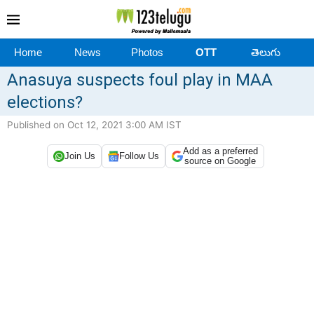
Home
News
Photos
OTT
తెలుగు
Anasuya suspects foul play in MAA
elections?
Published on Oct 12, 2021 3:00 AM IST
Add as a preferred
Join Us
Follow Us
source on Google