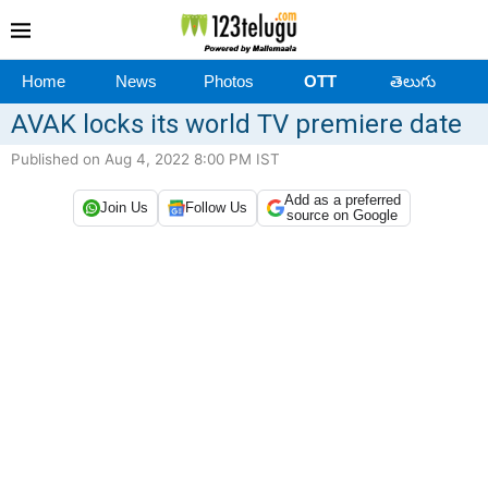
Home
News
Photos
OTT
తెలుగు
AVAK locks its world TV premiere date
Published on Aug 4, 2022 8:00 PM IST
Add as a preferred
Join Us
Follow Us
source on Google