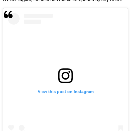
View this post on Instagram