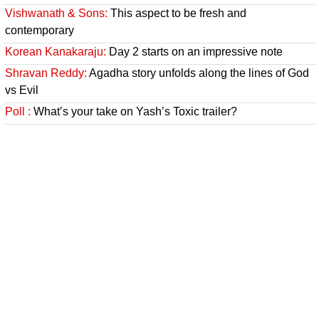
Vishwanath & Sons:
This aspect to be fresh and
contemporary
Korean Kanakaraju:
Day 2 starts on an impressive note
Shravan Reddy:
Agadha story unfolds along the lines of God
vs Evil
Poll :
What’s your take on Yash’s Toxic trailer?