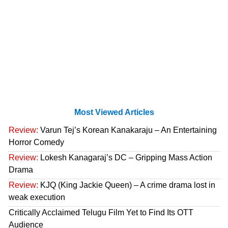
Most Viewed Articles
Review:
Varun Tej’s Korean Kanakaraju – An Entertaining
Horror Comedy
Review:
Lokesh Kanagaraj’s DC – Gripping Mass Action
Drama
Review:
KJQ (King Jackie Queen) – A crime drama lost in
weak execution
Critically Acclaimed Telugu Film Yet to Find Its OTT
Audience