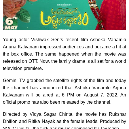
Young actor Vishwak Sen’s recent film Ashoka Vanamlo
Arjuna Kalyanam impressed audiences and became a hit at
the box office. The same happened when the movie was
released on OTT. Now, the family drama is all set for a world
television premiere.
Gemini TV grabbed the satellite rights of the film and today
the channel has announced that Ashoka Vanamlo Arjuna
Kalyanam will be aired at 6 PM on August 7, 2022. An
official promo has also been released by the channel.
Directed by Vidya Sagar Chinta, the movie has Rukshar
Dhillon and Ritika Nayak as the female leads. Produced by
SVCC Digital, the flick has music composed by Jay Krish.