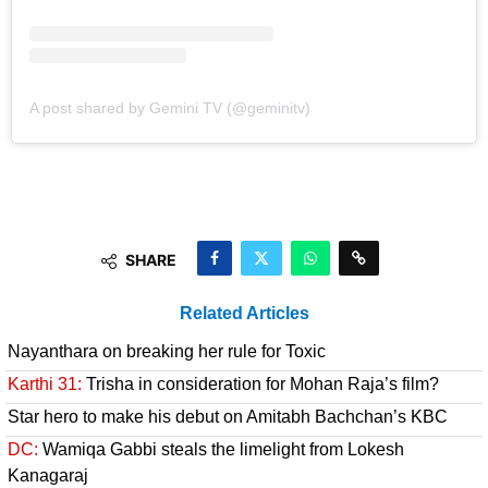
A post shared by Gemini TV (@geminitv)
SHARE
Related Articles
Nayanthara on breaking her rule for Toxic
Karthi 31:
Trisha in consideration for Mohan Raja’s film?
Star hero to make his debut on Amitabh Bachchan’s KBC
DC:
Wamiqa Gabbi steals the limelight from Lokesh
Kanagaraj