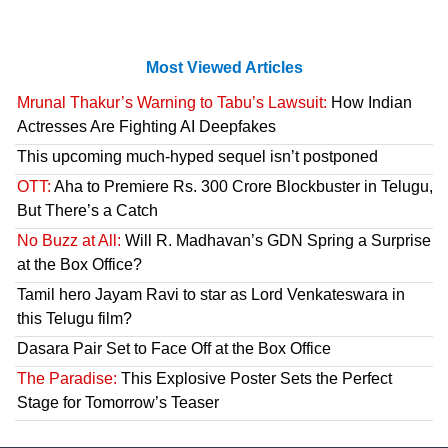
Most Viewed Articles
Mrunal Thakur’s Warning to Tabu’s Lawsuit:
How Indian
Actresses Are Fighting AI Deepfakes
This upcoming much-hyped sequel isn’t postponed
OTT:
Aha to Premiere Rs. 300 Crore Blockbuster in Telugu,
But There’s a Catch
No Buzz at All:
Will R. Madhavan’s GDN Spring a Surprise
at the Box Office?
Tamil hero Jayam Ravi to star as Lord Venkateswara in
this Telugu film?
Dasara Pair Set to Face Off at the Box Office
The Paradise:
This Explosive Poster Sets the Perfect
Stage for Tomorrow’s Teaser