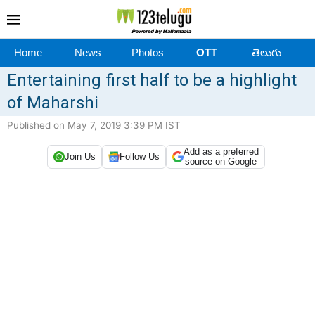
Home
News
Photos
OTT
తెలుగు
Entertaining first half to be a highlight
of Maharshi
Published on May 7, 2019 3:39 PM IST
Add as a preferred
Join Us
Follow Us
source on Google