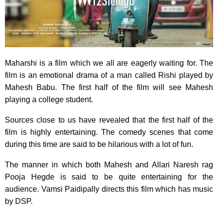
Maharshi is a film which we all are eagerly waiting for. The
film is an emotional drama of a man called Rishi played by
Mahesh Babu. The first half of the film will see Mahesh
playing a college student.
Sources close to us have revealed that the first half of the
film is highly entertaining. The comedy scenes that come
during this time are said to be hilarious with a lot of fun.
The manner in which both Mahesh and Allari Naresh rag
Pooja Hegde is said to be quite entertaining for the
audience. Vamsi Paidipally directs this film which has music
by DSP.