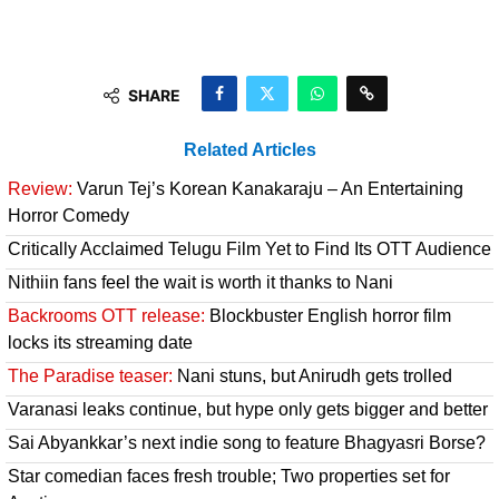
SHARE
Related Articles
Review:
Varun Tej’s Korean Kanakaraju – An Entertaining
Horror Comedy
Critically Acclaimed Telugu Film Yet to Find Its OTT Audience
Nithiin fans feel the wait is worth it thanks to Nani
Backrooms OTT release:
Blockbuster English horror film
locks its streaming date
The Paradise teaser:
Nani stuns, but Anirudh gets trolled
Varanasi leaks continue, but hype only gets bigger and better
Sai Abyankkar’s next indie song to feature Bhagyasri Borse?
Star comedian faces fresh trouble; Two properties set for