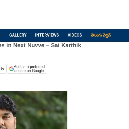
S
GALLERY
INTERVIEWS
VIDEOS
తెలుగు వెర్షన్
s in Next Nuvve – Sai Karthik
Add as a preferred
 Us
source on Google