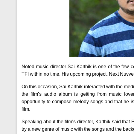
Noted music director Sai Karthik is one of the fe
TFI within no time. His upcoming project, Next Nuvve
On this occasion, Sai Karthik interacted with the med
the film’s audio album is getting from music love
opportunity to compose melody songs and that he is
film.
Speaking about the film’s director, Karthik said th
try a new genre of music with the songs and the back