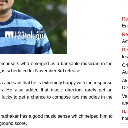
Re
En
Re
Ac
Re
lo
w composers who emerged as a bankable musician in the
Cri
, is scheduled for November 3rd release.
Au
Ak
ia and said that he is extremely happy with the response
Di
rs. He also added that music directors rarely get an
Va
 lucky to get a chance to compose two melodies in the
an
Ba
at Prabhakar has a good music sense which helped him to
hor
ground score.