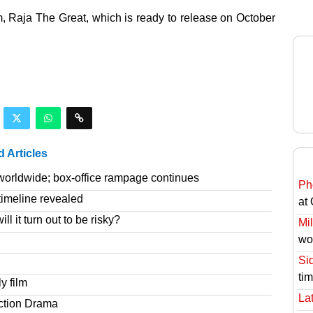
lm, Raja The Great, which is ready to release on October
d Articles
worldwide; box-office rampage continues
Ph
imeline revealed
at
l it turn out to be risky?
Mil
wo
Si
ti
y film
Lat
ction Drama