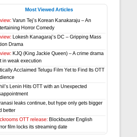
Most Viewed Articles
view:
Varun Tej’s Korean Kanakaraju – An
tertaining Horror Comedy
view:
Lokesh Kanagaraj’s DC – Gripping Mass
tion Drama
view:
KJQ (King Jackie Queen) – A crime drama
st in weak execution
tically Acclaimed Telugu Film Yet to Find Its OTT
dience
hil’s Lenin Hits OTT with an Unexpected
sappointment
ranasi leaks continue, but hype only gets bigger
d better
ckrooms OTT release:
Blockbuster English
ror film locks its streaming date