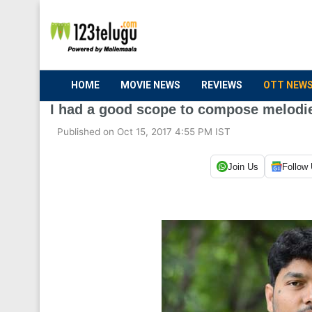
HOME
MOVIE NEWS
REVIEWS
OTT NEW
I had a good scope to compose melodie
Published on Oct 15, 2017 4:55 PM IST
Join Us
Follow