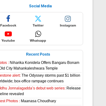
Social Media
Facebook
Twitter
Instagram
Youtube
Whatsapp
Recent Posts
otos :
Niharika Konidela Offers Bangaru Bonam
 Old City Mahankaleshwara Temple
estone alert:
The Odyssey storms past $1 billion
rldwide; box-office rampage continues
ddhu Jonnalagadda’s debut web series:
Release
meline revealed
est Photos :
Maanasa Choudhary