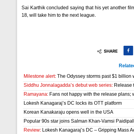
Sai Karthik concluded saying that his yet another fi
18, will take him to the next league.
SHARE
Relate
Milestone alert:
The Odyssey storms past $1 billion 
Siddhu Jonnalagadda’s debut web series:
Release t
Ramayana:
Fans not happy with the release plans; wil
Lokesh Kanagaraj’s DC locks its OTT platform
Korean Kanakaraju opens well in the USA
Popular 90s star joins Salman Khan-Vamsi Paidipall
Review:
Lokesh Kanagaraj’s DC – Gripping Mass A