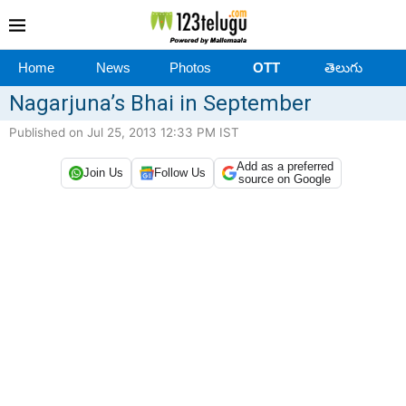
Home
News
Photos
OTT
తెలుగు
Nagarjuna’s Bhai in September
Published on Jul 25, 2013 12:33 PM IST
Add as a preferred
Join Us
Follow Us
source on Google