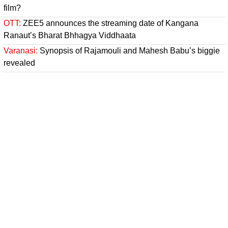
film?
OTT:
ZEE5 announces the streaming date of Kangana
Ranaut’s Bharat Bhhagya Viddhaata
Varanasi:
Synopsis of Rajamouli and Mahesh Babu’s biggie
revealed