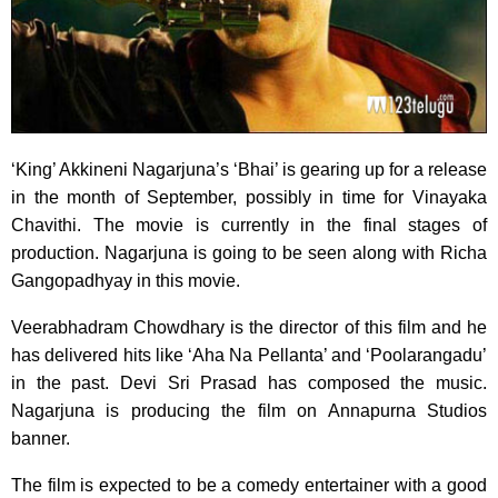
‘King’ Akkineni Nagarjuna’s ‘Bhai’ is gearing up for a release
in the month of September,
possibly in time for Vinayaka
Chavithi. The movie is currently in the final stages of
production. Nagarjuna is going to be seen along with Richa
Gangopadhyay in this movie.
Veerabhadram Chowdhary is the director of this film and he
has delivered hits like ‘Aha Na Pellanta’ and ‘Poolarangadu’
in the past. Devi Sri Prasad has composed the music.
Nagarjuna is producing the film on Annapurna Studios
banner.
The film is expected to be a comedy entertainer with a good