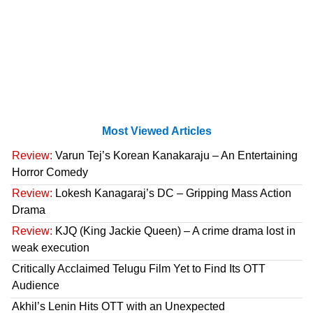
Most Viewed Articles
Review:
Varun Tej’s Korean Kanakaraju – An Entertaining
Horror Comedy
Review:
Lokesh Kanagaraj’s DC – Gripping Mass Action
Drama
Review:
KJQ (King Jackie Queen) – A crime drama lost in
weak execution
Critically Acclaimed Telugu Film Yet to Find Its OTT
Audience
Akhil’s Lenin Hits OTT with an Unexpected