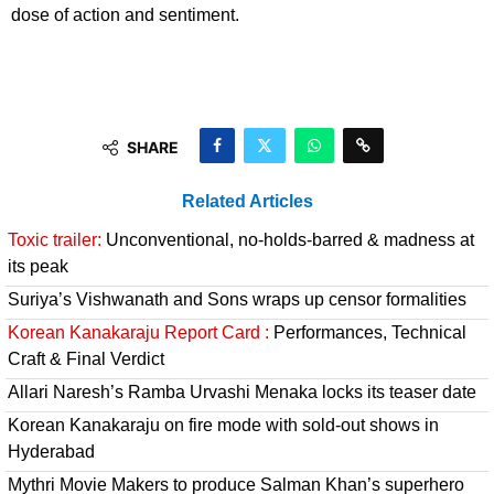
dose of action and sentiment.
SHARE
Related Articles
Toxic trailer:
Unconventional, no-holds-barred & madness at
its peak
Suriya’s Vishwanath and Sons wraps up censor formalities
Korean Kanakaraju Report Card :
Performances, Technical
Craft & Final Verdict
Allari Naresh’s Ramba Urvashi Menaka locks its teaser date
Korean Kanakaraju on fire mode with sold-out shows in
Hyderabad
Mythri Movie Makers to produce Salman Khan’s superhero