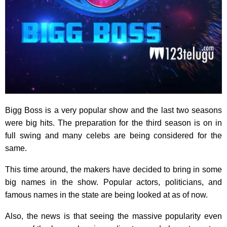
Bigg Boss is a very popular show and the last two seasons
were big hits. The preparation for the third season is on in
full swing and many celebs are being considered for the
same.
This time around, the makers have decided to bring in some
big names in the show. Popular actors, politicians, and
famous names in the state are being looked at as of now.
Also, the news is that seeing the massive popularity even