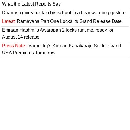
What the Latest Reports Say
Dhanush gives back to his school in a heartwarming gesture
Latest:
Ramayana Part One Locks Its Grand Release Date
Emraan Hashmi’s Awarapan 2 locks runtime, ready for
August 14 release
Press Note :
Varun Tej’s Korean Kanakaraju Set for Grand
USA Premieres Tomorrow