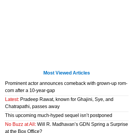
Most Viewed Articles
Prominent actor announces comeback with grown-up rom-
com after a 10-year-gap
Latest:
Pradeep Rawat, known for Ghajini, Sye, and
Chatrapathi, passes away
This upcoming much-hyped sequel isn’t postponed
No Buzz at All:
Will R. Madhavan’s GDN Spring a Surprise
at the Box Office?