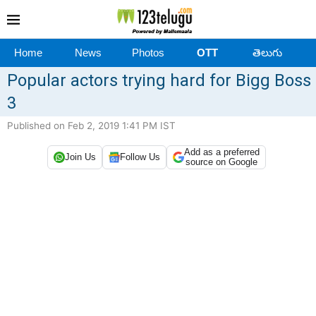
Home
News
Photos
OTT
తెలుగు
Popular actors trying hard for Bigg Boss
3
Published on Feb 2, 2019 1:41 PM IST
Add as a preferred
Join Us
Follow Us
source on Google