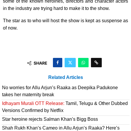
some of the known heroines, directors and character actors
in the industry are trying hard to make it to the show.
The star as to who will host the show is kept as suspense as
of now.
SHARE
Related Articles
No worries for Allu Arjun’s Raaka as Deepika Padukone
takes her maternity break
Idhayam Murali OTT Release:
Tamil, Telugu & Other Dubbed
Versions Confirmed by Netflix
Star heroine rejects Salman Khan’s Bigg Boss
Shah Rukh Khan’s Cameo in Allu Arjun’s Raaka? Here’s