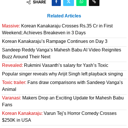
SHARE
Related Articles
Massive:
Korean Kanakaraju Crosses Rs.35 Cr in First
Weekend; Achieves Breakeven in 3 Days
Korean Kanakaraju’s Rampage Continues on Day 3
Sandeep Reddy Vanga’s Mahesh Babu AI Video Reignites
Buzz Around Their Next
Revealed:
Rukmini Vasanth’s salary for Yash’s Toxic
Popular singer reveals why Arijit Singh left playback singing
Toxic trailer:
Fans draw comparisons with Sandeep Vanga’s
Animal
Varanasi:
Makers Drop an Exciting Update for Mahesh Babu
Fans
Korean Kanakaraju:
Varun Tej’s Horror Comedy Crosses
$250K in USA