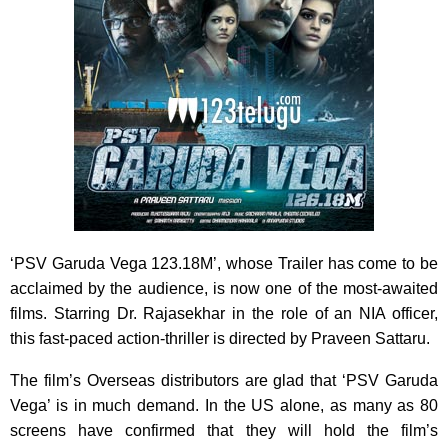
‘PSV Garuda Vega 123.18M’, whose Trailer has come to be
acclaimed by the audience, is now one of the most-awaited
films. Starring Dr. Rajasekhar in the role of an NIA officer,
this fast-paced action-thriller is directed by Praveen Sattaru.
The film’s Overseas distributors are glad that ‘PSV Garuda
Vega’ is in much demand. In the US alone, as many as 80
screens have confirmed that they will hold the film’s