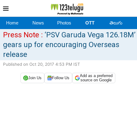
Home
News
Photos
OTT
తెలుగు
Press Note :
‘PSV Garuda Vega 126.18M’
gears up for encouraging Overseas
release
Published on Oct 20, 2017 4:53 PM IST
Add as a preferred
Join Us
Follow Us
source on Google