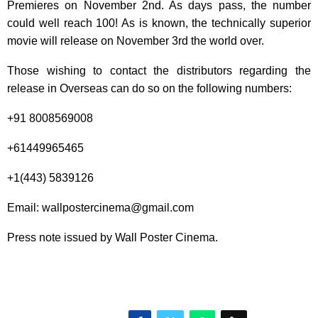
Premieres on November 2nd. As days pass, the number
could well reach 100! As is known, the technically superior
movie will release on November 3rd the world over.
Those wishing to contact the distributors regarding the
release in Overseas can do so on the following numbers:
+91 8008569008
+61449965465
+1(443) 5839126
Email: wallpostercinema@gmail.com
Press note issued by Wall Poster Cinema.