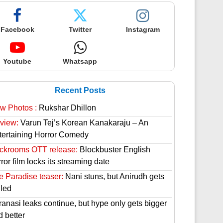
Facebook
Twitter
Instagram
Youtube
Whatsapp
Recent Posts
w Photos :
Rukshar Dhillon
view:
Varun Tej’s Korean Kanakaraju – An
tertaining Horror Comedy
ckrooms OTT release:
Blockbuster English
ror film locks its streaming date
e Paradise teaser:
Nani stuns, but Anirudh gets
lled
ranasi leaks continue, but hype only gets bigger
d better