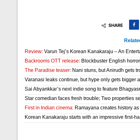
SHARE
Relate
Review:
Varun Tej’s Korean Kanakaraju – An Enter
Backrooms OTT release:
Blockbuster English horror 
The Paradise teaser:
Nani stuns, but Anirudh gets tr
Varanasi leaks continue, but hype only gets bigger a
Sai Abyankkar’s next indie song to feature Bhagyas
Star comedian faces fresh trouble; Two properties se
First in Indian cinema:
Ramayana creates history as it
Korean Kanakaraju starts with an impressive first-hal