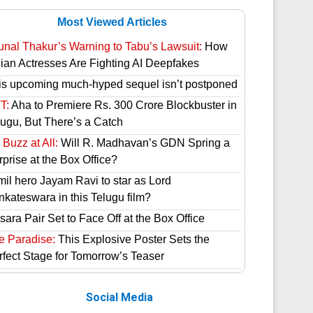
Most Viewed Articles
unal Thakur’s Warning to Tabu’s Lawsuit:
How
dian Actresses Are Fighting AI Deepfakes
is upcoming much-hyped sequel isn’t postponed
T:
Aha to Premiere Rs. 300 Crore Blockbuster in
lugu, But There’s a Catch
Buzz at All:
Will R. Madhavan’s GDN Spring a
prise at the Box Office?
mil hero Jayam Ravi to star as Lord
nkateswara in this Telugu film?
ara Pair Set to Face Off at the Box Office
e Paradise:
This Explosive Poster Sets the
rfect Stage for Tomorrow’s Teaser
Social Media