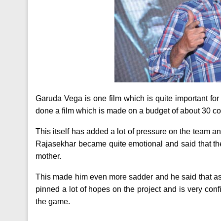
Garuda Vega is one film which is quite important for 
done a film which is made on a budget of about 30 co
This itself has added a lot of pressure on the team a
Rajasekhar became quite emotional and said that the 
mother.
This made him even more sadder and he said that as i
pinned a lot of hopes on the project and is very confi
the game.