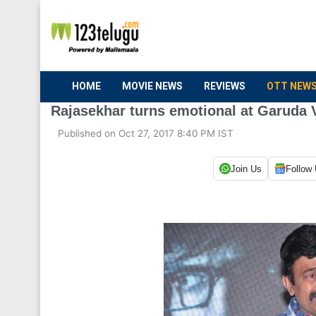
HOME
MOVIE NEWS
REVIEWS
OTT NEW
Rajasekhar turns emotional at Garuda 
Published on Oct 27, 2017 8:40 PM IST
Join Us
Follow