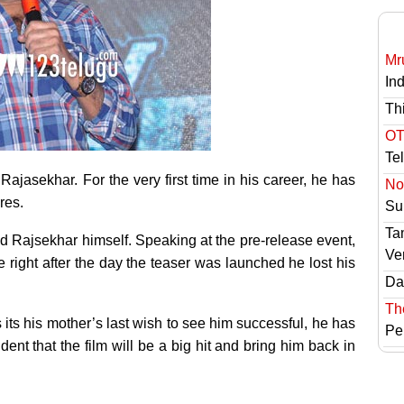
Mr
In
Th
OT
Te
Rajasekhar. For the very first time in his career, he has
No 
res.
Sur
Ta
nd Rajsekhar himself. Speaking at the pre-release event,
Ve
right after the day the teaser was launched he lost his
Das
Th
ts his mother’s last wish to see him successful, he has
Pe
dent that the film will be a big hit and bring him back in