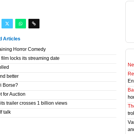
d Articles
taining Horror Comedy
film locks its streaming date
Ne
olled
Re
nd better
En
ri Borse?
Ba
t for Auction
hor
s trailer crosses 1 billion views
Th
f talk
tro
Va
an