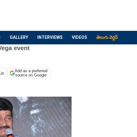
S
GALLERY
INTERVIEWS
VIDEOS
తెలుగు వెర్షన్
Vega event
Add as a preferred
 Us
source on Google