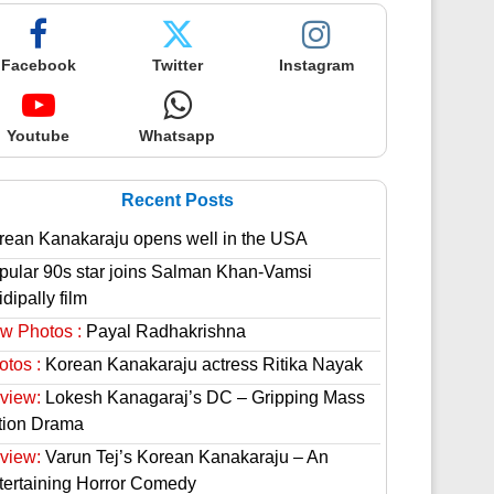
Facebook
Twitter
Instagram
Youtube
Whatsapp
Recent Posts
rean Kanakaraju opens well in the USA
pular 90s star joins Salman Khan-Vamsi
dipally film
w Photos :
Payal Radhakrishna
otos :
Korean Kanakaraju actress Ritika Nayak
view:
Lokesh Kanagaraj’s DC – Gripping Mass
tion Drama
view:
Varun Tej’s Korean Kanakaraju – An
tertaining Horror Comedy