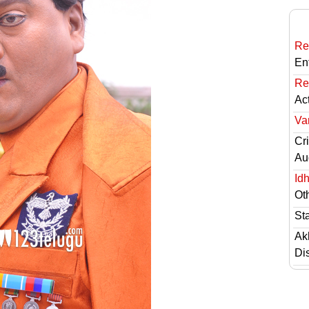
Re
En
Re
Ac
Va
Cri
Au
Id
Ot
St
Ak
Di