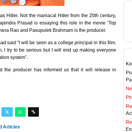
as Hitler. Not the maniacal Hitler from the 20th
century,
ajendra Prasad is essaying this role in the movie ‘Top
rayana Rao and Pasupuleti Brahmam is the producer.
d said “I will be seen as a college principal in this film.
ilm, I try to be serious but I will end up making everyone
ation system”.
Ko
 the producer has informed us that it will release in
Po
Pai
Ne
Ph
Re
Ac
Re
d Articles
En