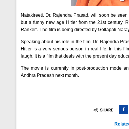
Natakireeti, Dr. Rajendra Prasad, will soon be seen 
but a funny new age Hitler from the 21st century. R
Ranker’. The film is being directed by Gollapati Na
Speaking about his role in the film, Dr. Rajendra Prasa
Hitler is a very serious person in real life. In this f
laugh. It is a film that deals with the present day educ
The movie is currently in post-production mode and
Andhra Pradesh next month.
SHARE
Relate