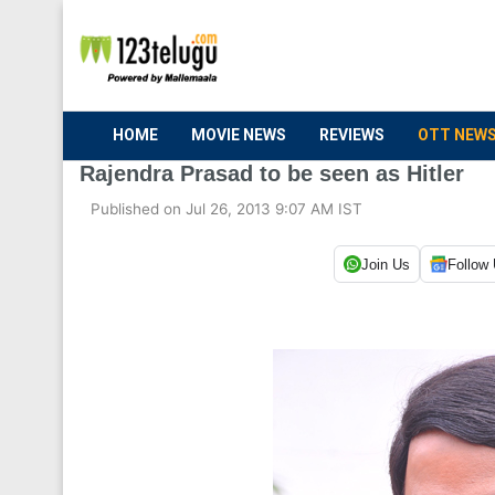
HOME
MOVIE NEWS
REVIEWS
OTT NEW
Rajendra Prasad to be seen as Hitler
Published on Jul 26, 2013 9:07 AM IST
Join Us
Follow