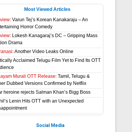
Most Viewed Articles
view:
Varun Tej’s Korean Kanakaraju – An
tertaining Horror Comedy
view:
Lokesh Kanagaraj’s DC – Gripping Mass
tion Drama
ranasi:
Another Video Leaks Online
tically Acclaimed Telugu Film Yet to Find Its OTT
dience
hayam Murali OTT Release:
Tamil, Telugu &
her Dubbed Versions Confirmed by Netflix
ar heroine rejects Salman Khan’s Bigg Boss
hil’s Lenin Hits OTT with an Unexpected
sappointment
Social Media