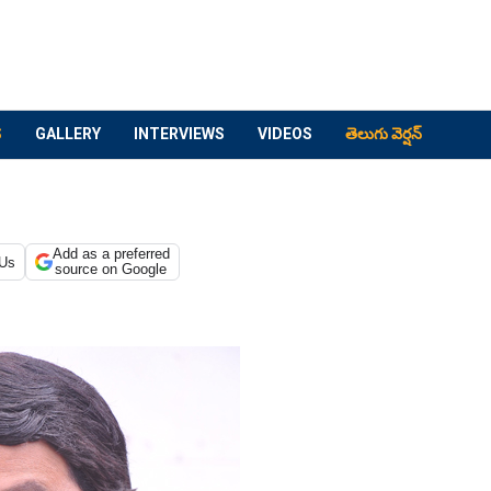
S
GALLERY
INTERVIEWS
VIDEOS
తెలుగు వెర్షన్
Add as a preferred
 Us
source on Google