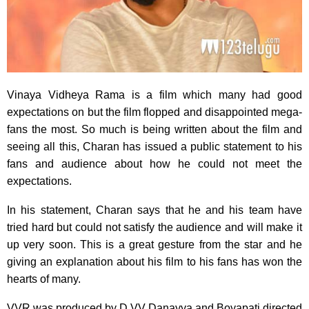
Vinaya Vidheya Rama is a film which many had good
expectations on but the film flopped and disappointed mega-
fans the most. So much is being written about the film and
seeing all this, Charan has issued a public statement to his
fans and audience about how he could not meet the
expectations.
In his statement, Charan says that he and his team have
tried hard but could not satisfy the audience and will make it
up very soon. This is a great gesture from the star and he
giving an explanation about his film to his fans has won the
hearts of many.
VVR was produced by D VV Danayya and Boyapati directed