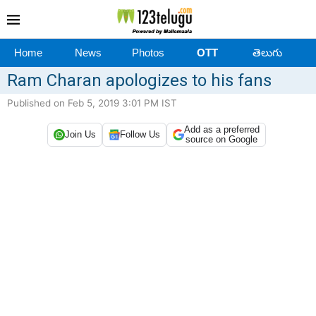
Home
News
Photos
OTT
తెలుగు
Ram Charan apologizes to his fans
Published on Feb 5, 2019 3:01 PM IST
Add as a preferred
Join Us
Follow Us
source on Google