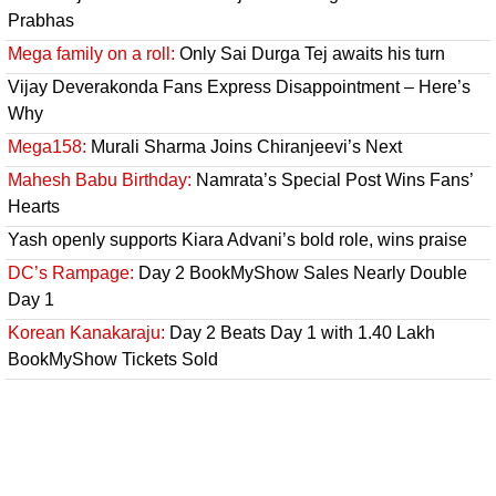
Prabhas
Mega family on a roll:
Only Sai Durga Tej awaits his turn
Vijay Deverakonda Fans Express Disappointment – Here’s
Why
Mega158:
Murali Sharma Joins Chiranjeevi’s Next
Mahesh Babu Birthday:
Namrata’s Special Post Wins Fans’
Hearts
Yash openly supports Kiara Advani’s bold role, wins praise
DC’s Rampage:
Day 2 BookMyShow Sales Nearly Double
Day 1
Korean Kanakaraju:
Day 2 Beats Day 1 with 1.40 Lakh
BookMyShow Tickets Sold