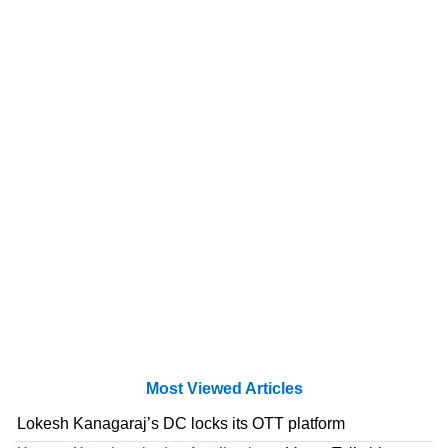
Most Viewed Articles
Lokesh Kanagaraj’s DC locks its OTT platform