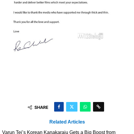
SHARE
Related Articles
Varun Tej’s Korean Kanakaraju Gets a Big Boost from