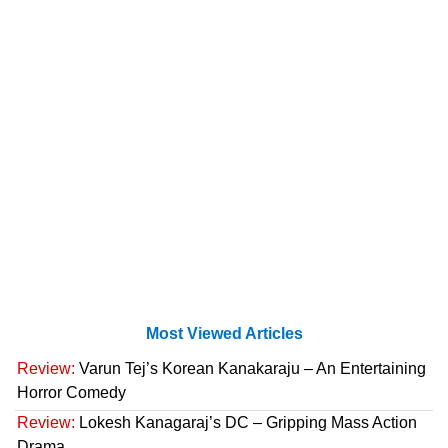
Most Viewed Articles
Review:
Varun Tej’s Korean Kanakaraju – An Entertaining
Horror Comedy
Review:
Lokesh Kanagaraj’s DC – Gripping Mass Action
Drama