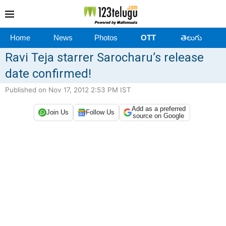
Home
News
Photos
OTT
తెలుగు
Ravi Teja starrer Sarocharu’s release
date confirmed!
Published on Nov 17, 2012 2:53 PM IST
Add as a preferred
Join Us
Follow Us
source on Google