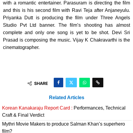
with a romantic entertainer. Parasuram is directing the film
and this is his second film with Ravi Teja after Anjaneyulu.
Priyanka Dutt is producing the film under Three Angels
Studio Pvt Ltd banner. The film’s shooting has almost
complete and only one song is yet to be shot. Devi Sri
Prasad is composing the music. Vijay K Chakravarthi is the
cinematographer.
SHARE
Related Articles
Korean Kanakaraju Report Card :
Performances, Technical
Craft & Final Verdict
Mythri Movie Makers to produce Salman Khan’s superhero
film?