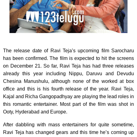
The release date of Ravi Teja’s upcoming film Sarocharu
has been confirmed. The film is expected to hit the screens
on December 21.
So far, Ravi Teja has had three releases
already this year including Nippu, Daruvu and Devudu
Chesina Manushulu, although none of the worked at box
office and this is his fourth release of the year. Ravi Teja,
Kajal and Richa Gangopadhyay are playing the lead roles in
this romantic entertainer. Most part of the film was shot in
Ooty, Hyderabad and Europe.
After dabbling with mass entertainers for quite sometime,
Ravi Teja has changed gears and this time he’s coming up