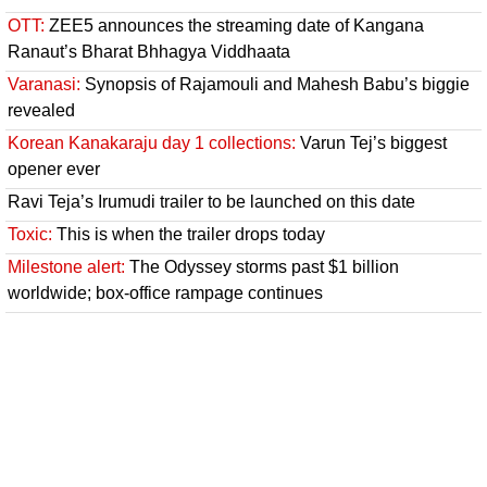
OTT:
ZEE5 announces the streaming date of Kangana
Ranaut’s Bharat Bhhagya Viddhaata
Varanasi:
Synopsis of Rajamouli and Mahesh Babu’s biggie
revealed
Korean Kanakaraju day 1 collections:
Varun Tej’s biggest
opener ever
Ravi Teja’s Irumudi trailer to be launched on this date
Toxic:
This is when the trailer drops today
Milestone alert:
The Odyssey storms past $1 billion
worldwide; box-office rampage continues