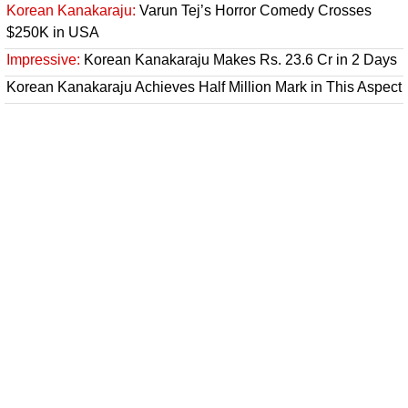
Korean Kanakaraju:
Varun Tej’s Horror Comedy Crosses
$250K in USA
Impressive:
Korean Kanakaraju Makes Rs. 23.6 Cr in 2 Days
Korean Kanakaraju Achieves Half Million Mark in This Aspect