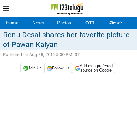
Home
News
Photos
OTT
తెలుగు
Renu Desai shares her favorite picture
of Pawan Kalyan
Published on Aug 29, 2016 5:00 PM IST
Add as a preferred
Join Us
Follow Us
source on Google