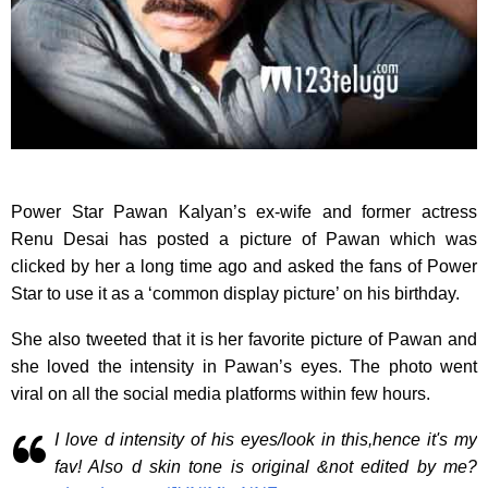
Power Star Pawan Kalyan’s ex-wife and former actress
Renu Desai has posted a picture of Pawan which was
clicked by her a long time ago and asked the fans of Power
Star to use it as a ‘common display picture’ on his birthday.
She also tweeted that it is her favorite picture of Pawan and
she loved the intensity in Pawan’s eyes. The photo went
viral on all the social media platforms within few hours.
I love d intensity of his eyes/look in this,hence it's my
fav! Also d skin tone is original &not edited by me?