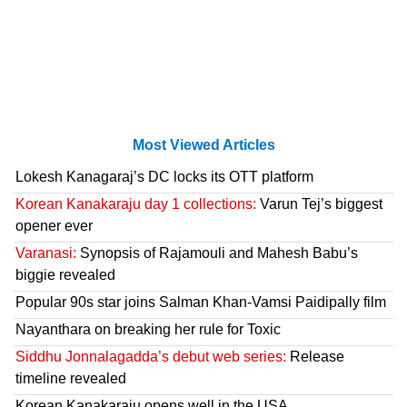
Most Viewed Articles
Lokesh Kanagaraj’s DC locks its OTT platform
Korean Kanakaraju day 1 collections:
Varun Tej’s biggest
opener ever
Varanasi:
Synopsis of Rajamouli and Mahesh Babu’s
biggie revealed
Popular 90s star joins Salman Khan-Vamsi Paidipally film
Nayanthara on breaking her rule for Toxic
Siddhu Jonnalagadda’s debut web series:
Release
timeline revealed
Korean Kanakaraju opens well in the USA