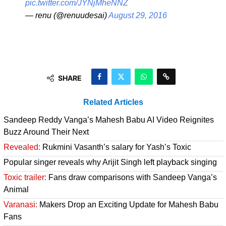
pic.twitter.com/JYNjMheNNZ
— renu (@renuudesai)
August 29, 2016
SHARE
Related Articles
Sandeep Reddy Vanga’s Mahesh Babu AI Video Reignites
Buzz Around Their Next
Revealed:
Rukmini Vasanth’s salary for Yash’s Toxic
Popular singer reveals why Arijit Singh left playback singing
Toxic trailer:
Fans draw comparisons with Sandeep Vanga’s
Animal
Varanasi:
Makers Drop an Exciting Update for Mahesh Babu
Fans