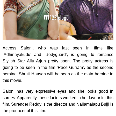
Actress Saloni, who was last seen in films like
‘Adhinayakudu’ and ‘Bodyguard’,
is going to romance
Stylish Star Allu Arjun pretty soon. The pretty actress is
going to be seen in the film ‘Race Gurram’, as the second
heroine. Shruti Haasan will be seen as the main heroine in
this movie.
Saloni has very expressive eyes and she looks good in
sarees. Apparently, these factors worked in her favour for this
film. Surender Reddy is the director and Nallamalapu Bujji is
the producer of this film.