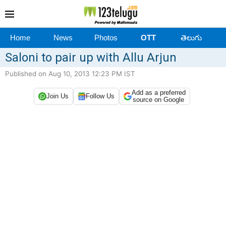
Home
News
Photos
OTT
తెలుగు
Saloni to pair up with Allu Arjun
Published on Aug 10, 2013 12:23 PM IST
Add as a preferred
Join Us
Follow Us
source on Google