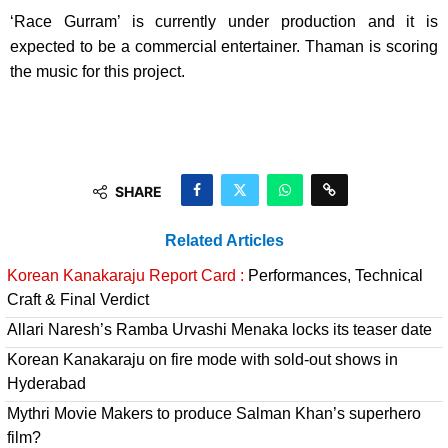
‘Race Gurram’ is currently under production and it is
expected to be a commercial entertainer. Thaman is scoring
the music for this project.
SHARE
Related Articles
Korean Kanakaraju Report Card :
Performances, Technical
Craft & Final Verdict
Allari Naresh’s Ramba Urvashi Menaka locks its teaser date
Korean Kanakaraju on fire mode with sold-out shows in
Hyderabad
Mythri Movie Makers to produce Salman Khan’s superhero
film?