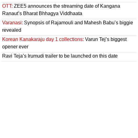
OTT:
ZEE5 announces the streaming date of Kangana
Ranaut’s Bharat Bhhagya Viddhaata
Varanasi:
Synopsis of Rajamouli and Mahesh Babu’s biggie
revealed
Korean Kanakaraju day 1 collections:
Varun Tej’s biggest
opener ever
Ravi Teja’s Irumudi trailer to be launched on this date