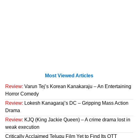
Most Viewed Articles
Review:
Varun Tej’s Korean Kanakaraju – An Entertaining
Horror Comedy
Review:
Lokesh Kanagaraj’s DC – Gripping Mass Action
Drama
Review:
KJQ (King Jackie Queen) – A crime drama lost in
weak execution
Critically Acclaimed Telugu Film Yet to Find Its OTT