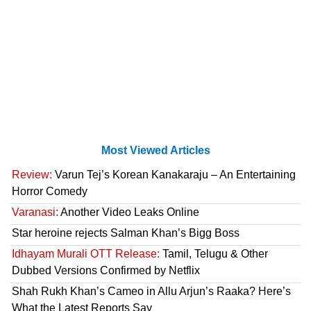
Most Viewed Articles
Review:
Varun Tej’s Korean Kanakaraju – An Entertaining
Horror Comedy
Varanasi:
Another Video Leaks Online
Star heroine rejects Salman Khan’s Bigg Boss
Idhayam Murali OTT Release:
Tamil, Telugu & Other
Dubbed Versions Confirmed by Netflix
Shah Rukh Khan’s Cameo in Allu Arjun’s Raaka? Here’s
What the Latest Reports Say