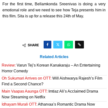
For the first time, Bellamkonda Sreenivas is doing a very
emotional role and we need to see how Teja presents him in
this film. Sita is up for a release this 24th of May.
SHARE
Related Articles
Review:
Varun Tej’s Korean Kanakaraju – An Entertaining
Horror Comedy
Oh Sukumari Arrives on OTT:
Will Aishwarya Rajesh’s Film
Find a Second Chance?
Main Vaapas Aaunga OTT:
Imtiaz Ali’s Acclaimed Drama
Now Streaming on Netflix
Idhayam Murali OTT:
Atharvaa’s Romantic Drama Now