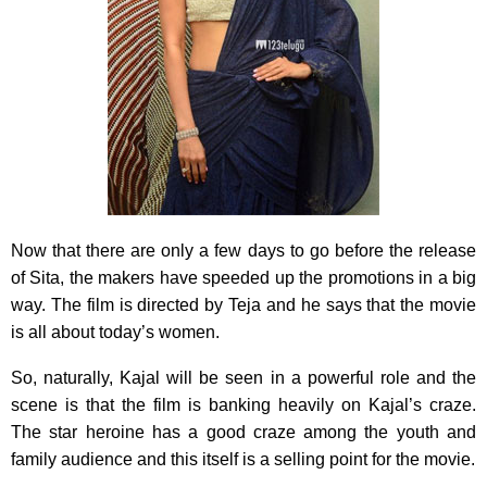
Now that there are only a few days to go before the release
of Sita, the makers have speeded up the promotions in a big
way. The film is directed by Teja and he says that the movie
is all about today’s women.
So, naturally, Kajal will be seen in a powerful role and the
scene is that the film is banking heavily on Kajal’s craze.
The star heroine has a good craze among the youth and
family audience and this itself is a selling point for the movie.