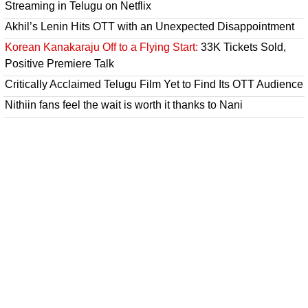
Streaming in Telugu on Netflix
Akhil’s Lenin Hits OTT with an Unexpected Disappointment
Korean Kanakaraju Off to a Flying Start:
33K Tickets Sold,
Positive Premiere Talk
Critically Acclaimed Telugu Film Yet to Find Its OTT Audience
Nithiin fans feel the wait is worth it thanks to Nani