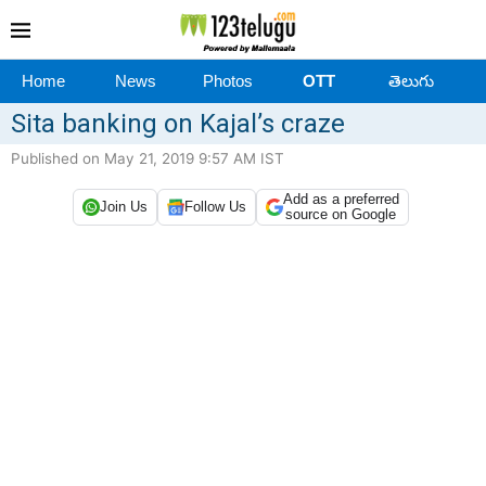
Home
News
Photos
OTT
తెలుగు
Sita banking on Kajal’s craze
Published on May 21, 2019 9:57 AM IST
Add as a preferred
Join Us
Follow Us
source on Google