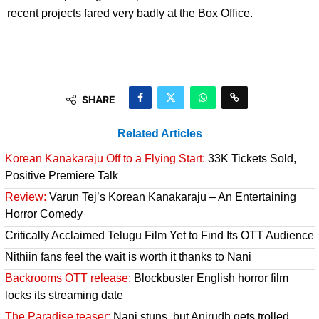
recent projects fared very badly at the Box Office.
SHARE
Related Articles
Korean Kanakaraju Off to a Flying Start:
33K Tickets Sold,
Positive Premiere Talk
Review:
Varun Tej’s Korean Kanakaraju – An Entertaining
Horror Comedy
Critically Acclaimed Telugu Film Yet to Find Its OTT Audience
Nithiin fans feel the wait is worth it thanks to Nani
Backrooms OTT release:
Blockbuster English horror film
locks its streaming date
The Paradise teaser:
Nani stuns, but Anirudh gets trolled