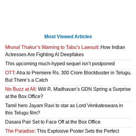
Most Viewed Articles
Mrunal Thakur’s Warning to Tabu’s Lawsuit:
How Indian
Actresses Are Fighting AI Deepfakes
This upcoming much-hyped sequel isn’t postponed
OTT:
Aha to Premiere Rs. 300 Crore Blockbuster in Telugu,
But There’s a Catch
No Buzz at All:
Will R. Madhavan’s GDN Spring a Surprise
at the Box Office?
Tamil hero Jayam Ravi to star as Lord Venkateswara in
this Telugu film?
Dasara Pair Set to Face Off at the Box Office
The Paradise:
This Explosive Poster Sets the Perfect