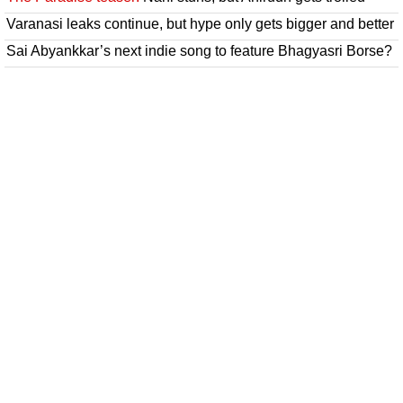
Varanasi leaks continue, but hype only gets bigger and better
Sai Abyankkar’s next indie song to feature Bhagyasri Borse?