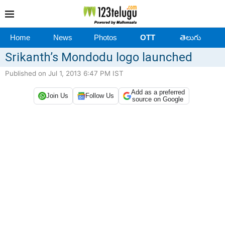
Home
News
Photos
OTT
తెలుగు
Srikanth’s Mondodu logo launched
Published on Jul 1, 2013 6:47 PM IST
Add as a preferred
Join Us
Follow Us
source on Google