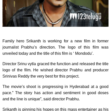
Family hero Srikanth is working for a new film in former
journalist Prabhu’s direction.
The logo of this film was
unveiled today and the title of this film is ‘ Mondodu’.
Director Srinu vytla graced the function and released the title
logo of the film. He wished director Prabhu and producer
Srinivas Reddy the very best for this project.
The movie’s shoot is progressing in Hyderabad at a good
pace.” The story has action and sentiment in good doses
and the line is unique”, said director Prabhu.
Srikanth is pinning his hopes on this mass entertainer as his