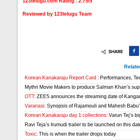
123telugu.com Rating : 2.75/5
Reviewed by 123telugu Team
SHARE
Relate
Korean Kanakaraju Report Card :
Performances, Tech
Mythri Movie Makers to produce Salman Khan’s sup
OTT:
ZEE5 announces the streaming date of Kanga
Varanasi:
Synopsis of Rajamouli and Mahesh Babu’s
Korean Kanakaraju day 1 collections:
Varun Tej’s bi
Ravi Teja’s Irumudi trailer to be launched on this dat
Toxic:
This is when the trailer drops today