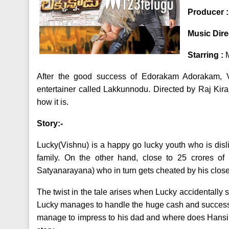
Producer 
Music Dire
Starring :
After the good success of Edorakam Adorakam, 
entertainer called Lakkunnodu. Directed by Raj Kiran,
how it is.
Story:-
Lucky(Vishnu) is a happy go lucky youth who is disli
family. On the other hand, close to 25 crores o
Satyanarayana) who in turn gets cheated by his close
The twist in the tale arises when Lucky accidentally 
Lucky manages to handle the huge cash and successfu
manage to impress to his dad and where does Hansika f