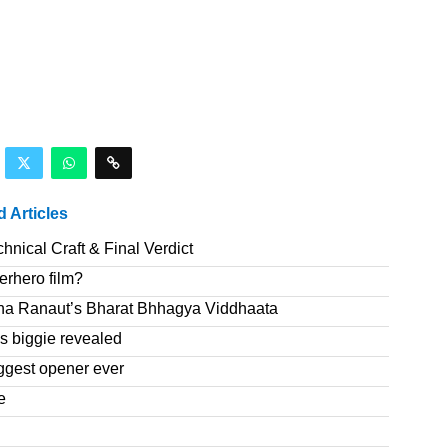
d Articles
nical Craft & Final Verdict
erhero film?
na Ranaut’s Bharat Bhhagya Viddhaata
 biggie revealed
ggest opener ever
e