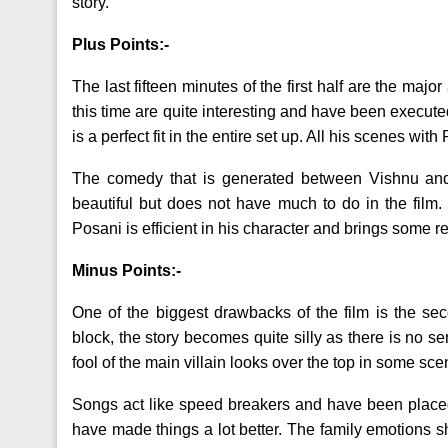
story.
Plus Points:-
The last fifteen minutes of the first half are the majo
this time are quite interesting and have been execut
is a perfect fit in the entire set up. All his scenes 
The comedy that is generated between Vishnu an
beautiful but does not have much to do in the fil
Posani is efficient in his character and brings some re
Minus Points:-
One of the biggest drawbacks of the film is the second
block, the story becomes quite silly as there is no
fool of the main villain looks over the top in some sce
Songs act like speed breakers and have been placed 
have made things a lot better. The family emotions