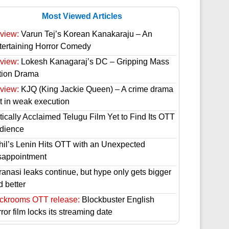
Most Viewed Articles
view:
Varun Tej’s Korean Kanakaraju – An
tertaining Horror Comedy
view:
Lokesh Kanagaraj’s DC – Gripping Mass
tion Drama
view:
KJQ (King Jackie Queen) – A crime drama
st in weak execution
tically Acclaimed Telugu Film Yet to Find Its OTT
dience
hil’s Lenin Hits OTT with an Unexpected
sappointment
ranasi leaks continue, but hype only gets bigger
d better
ckrooms OTT release:
Blockbuster English
ror film locks its streaming date