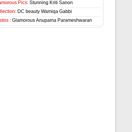
amorous Pics:
Stunning Kriti Sanon
lection:
DC beauty Wamiqa Gabbi
otos :
Glamorous Anupama Parameshwaran