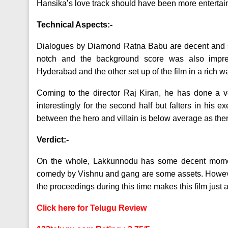
Hansika’s love track should have been more entertai
Technical Aspects:-
Dialogues by Diamond Ratna Babu are decent and s
notch and the background score was also impr
Hyderabad and the other set up of the film in a rich w
Coming to the director Raj Kiran, he has done a ve
interestingly for the second half but falters in hi
between the hero and villain is below average as the
Verdict:-
On the whole, Lakkunnodu has some decent moments
comedy by Vishnu and gang are some assets. However,
the proceedings during this time makes this film just
Click here for Telugu Review