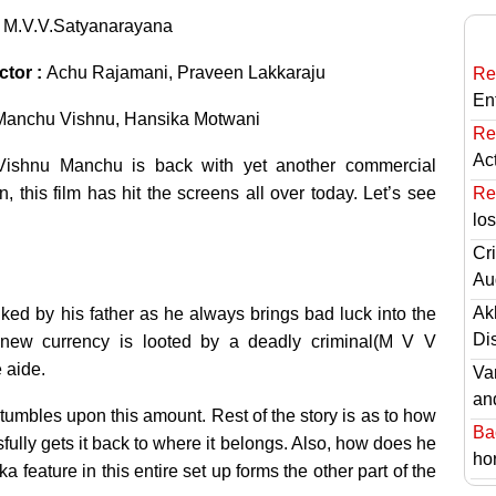
:
M.V.V.Satyanarayana
ctor :
Achu Rajamani, Praveen Lakkaraju
Re
En
Manchu Vishnu, Hansika Motwani
Re
Ac
Vishnu Manchu is back with yet another commercial
 this film has hit the screens all over today. Let’s see
Re
lo
Cri
Au
Ak
ked by his father as he always brings bad luck into the
Di
f new currency is looted by a deadly criminal(M V V
 aide.
Va
an
stumbles upon this amount. Rest of the story is as to how
Ba
lly gets it back to where it belongs. Also, how does he
hor
eature in this entire set up forms the other part of the