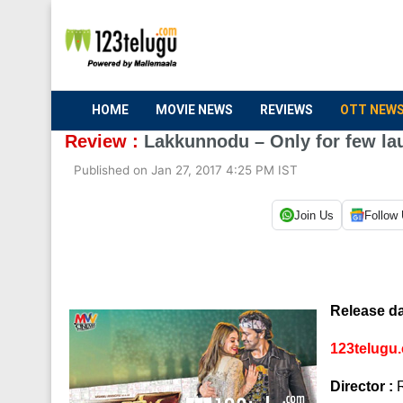
HOME
MOVIE NEWS
REVIEWS
OTT NEW
Review :
Lakkunnodu – Only for few la
Published on Jan 27, 2017 4:25 PM IST
Join Us
Follow
Release da
123telugu.
Director :