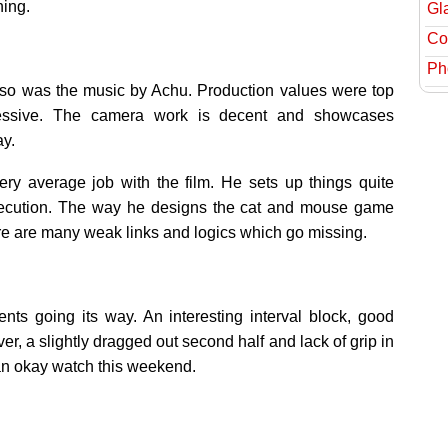
ning.
Gl
Col
Ph
o was the music by Achu. Production values were top
essive. The camera work is decent and showcases
ay.
ry average job with the film. He sets up things quite
s execution. The way he designs the cat and mouse game
re are many weak links and logics which go missing.
 going its way. An interesting interval block, good
 a slightly dragged out second half and lack of grip in
 an okay watch this weekend.