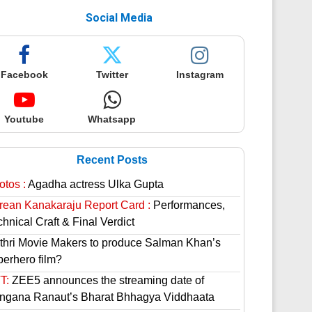
Social Media
Facebook
Twitter
Instagram
Youtube
Whatsapp
Recent Posts
otos :
Agadha actress Ulka Gupta
rean Kanakaraju Report Card :
Performances,
hnical Craft & Final Verdict
thri Movie Makers to produce Salman Khan’s
perhero film?
T:
ZEE5 announces the streaming date of
ngana Ranaut’s Bharat Bhhagya Viddhaata