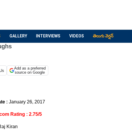
S
GALLERY
INTERVIEWS
VIDEOS
తెలుగు వెర్షన్
ughs
Add as a preferred
 Us
source on Google
te :
January 26, 2017
com Rating : 2.75/5
Raj Kiran