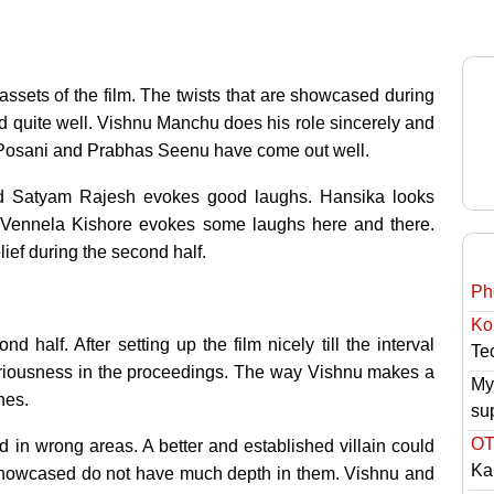
r assets of the film. The twists that are showcased during
ed quite well. Vishnu Manchu does his role sincerely and
with Posani and Prabhas Seenu have come out well.
d Satyam Rajesh evokes good laughs. Hansika looks
m. Vennela Kishore evokes some laughs here and there.
lief during the second half.
Ph
Ko
 half. After setting up the film nicely till the interval
Tec
 seriousness in the proceedings. The way Vishnu makes a
My
nes.
su
OT
in wrong areas. A better and established villain could
Ka
 showcased do not have much depth in them. Vishnu and