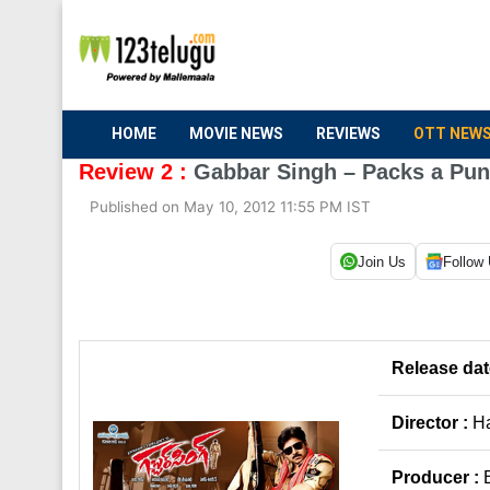
HOME
MOVIE NEWS
REVIEWS
OTT NEW
Review 2 :
Gabbar Singh – Packs a Pu
Published on May 10, 2012 11:55 PM IST
Join Us
Follow
Release dat
Director :
Ha
Producer :
B