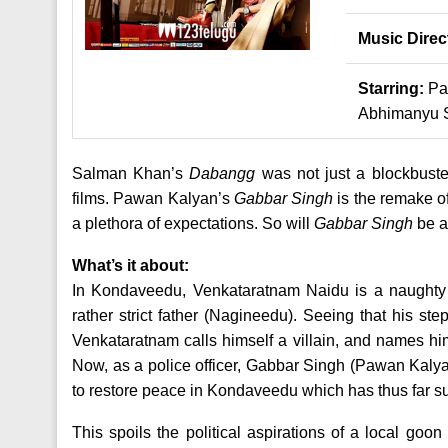
Music Direc
Starring:
Pa
Abhimanyu 
Salman Khan’s
Dabangg
was not just a blockbuster
films. Pawan Kalyan’s
Gabbar Singh
is the remake o
a plethora of expectations. So will
Gabbar Singh
be a
What’s it about:
In Kondaveedu, Venkataratnam Naidu is a naughty 
rather strict father (Nagineedu). Seeing that his st
Venkataratnam calls himself a villain, and names hi
Now, as a police officer, Gabbar Singh (Pawan Kalya
to restore peace in Kondaveedu which has thus far su
This spoils the political aspirations of a local g