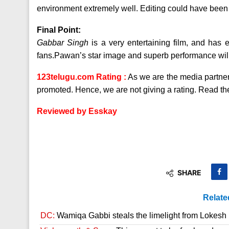
environment extremely well. Editing could have been 
Final Point:
Gabbar Singh
is a very entertaining film, and has
fans.Pawan’s star image and superb performance will d
123telugu.com Rating :
As we are the media partners 
promoted. Hence, we are not giving a rating. Read the
Reviewed by Esskay
SHARE
Relate
DC:
Wamiqa Gabbi steals the limelight from Lokesh