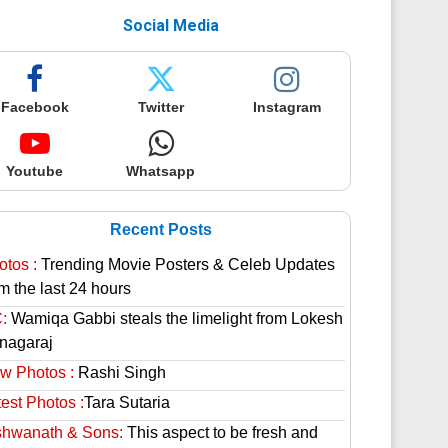
Social Media
Facebook
Twitter
Instagram
Youtube
Whatsapp
Recent Posts
otos :
Trending Movie Posters & Celeb Updates
m the last 24 hours
:
Wamiqa Gabbi steals the limelight from Lokesh
nagaraj
w Photos :
Rashi Singh
est Photos :
Tara Sutaria
shwanath & Sons:
This aspect to be fresh and