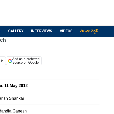
S
GALLERY
INTERVIEWS
VIDEOS
తెలుగు వెర్షన్
nch
Add as a preferred
 Us
source on Google
e:
11 May 2012
rish Shankar
andla Ganesh