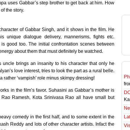
ppa uses Gabbar’s step brother to get back at him. How
f the story.
haracter of Gabbar Singh, and it shows in the film. He
is unique dialogue delivery, mannerisms, fights etc.
s good too. The initial confrontation scenes between
ergy about them that must definitely be watched.
uncle brings an insanity to his character that only he
’s love interest, tries to look the part as a rural belle.
Ph
a rather ‘vampish’ role minus skimpy dressing!
fro
rks in the film’s favor. Suhasini as Gabbar’s mother is
DC
u, Rao Ramesh, Kota Srinivasa Rao all have small but
Ka
Ne
 heavy comedy in the first half, and to some extent in the
Lat
sh Reddy and lots of other character artists. Infact the
Vi