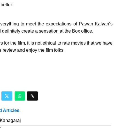
better.
 everything to meet the expectations of Pawan Kalyan’s
efinitely create a sensation at the Box office.
for the film, it is not ethical to rate movies that we have
 review and enjoy the film folks.
d Articles
 Kanagaraj