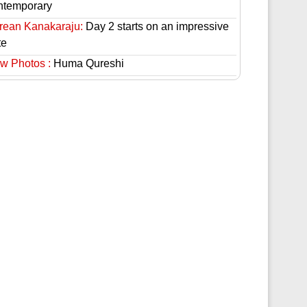
ntemporary
rean Kanakaraju:
Day 2 starts on an impressive
te
w Photos :
Huma Qureshi