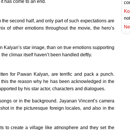
e it has come to an end.
co
Ko
no
rom the second half, and only part of such expectations are
Ne
ix of other emotions throughout the movie, the hero’s
wan Kalyan’s star image, than on true emotions supporting
the climax itself haven’t been handled deftly.
tten for Pawan Kalyan, are terrific and pack a punch.
is this the reason why he has been acknowledged in the
supported by his star actor, characters and dialogues.
he songs or in the background. Jayanan Vincent’s camera
hot in the picturesque foreign locales, and also in the
ts to create a village like atmosphere and they set the