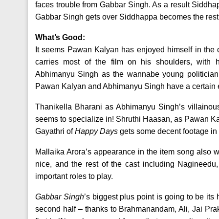
faces trouble from Gabbar Singh. As a result Siddha
Gabbar Singh gets over Siddhappa becomes the rest o
What’s Good:
It seems Pawan Kalyan has enjoyed himself in the c
carries most of the film on his shoulders, with h
Abhimanyu Singh as the wannabe young politician i
Pawan Kalyan and Abhimanyu Singh have a certain en
Thanikella Bharani as Abhimanyu Singh’s villainous 
seems to specialize in! Shruthi Haasan, as Pawan Kalyan
Gayathri of
Happy Days
gets some decent footage in 
Mallaika Arora’s appearance in the item song also wo
nice, and the rest of the cast including Nagineed
important roles to play.
Gabbar Singh
’s biggest plus point is going to be its
second half – thanks to Brahmanandam, Ali, Jai Praka