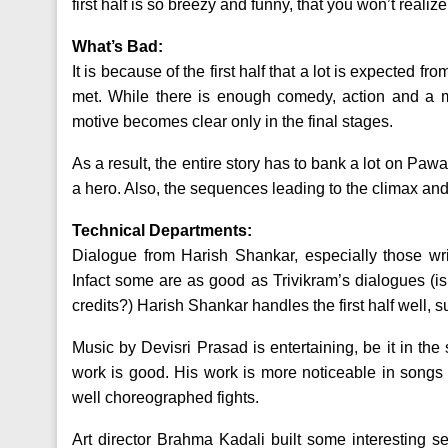
first half is so breezy and funny, that you won’t realiz
What’s Bad:
It is because of the first half that a lot is expected f
met. While there is enough comedy, action and a m
motive becomes clear only in the final stages.
As a result, the entire story has to bank a lot on Pa
a hero. Also, the sequences leading to the climax and 
Technical Departments:
Dialogue from Harish Shankar, especially those wri
Infact some are as good as Trivikram’s dialogues (
credits?) Harish Shankar handles the first half well, 
Music by Devisri Prasad is entertaining, be it in t
work is good. His work is more noticeable in songs s
well choreographed fights.
Art director Brahma Kadali built some interesting se