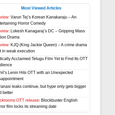
Most Viewed Articles
view:
Varun Tej’s Korean Kanakaraju – An
tertaining Horror Comedy
view:
Lokesh Kanagaraj’s DC – Gripping Mass
tion Drama
view:
KJQ (King Jackie Queen) – A crime drama
st in weak execution
tically Acclaimed Telugu Film Yet to Find Its OTT
dience
hil’s Lenin Hits OTT with an Unexpected
sappointment
ranasi leaks continue, but hype only gets bigger
d better
ckrooms OTT release:
Blockbuster English
ror film locks its streaming date