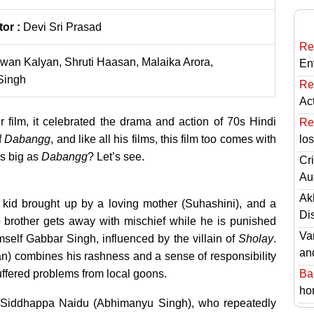
tor :
Devi Sri Prasad
Re
wan Kalyan, Shruti Haasan, Malaika Arora,
En
Singh
Re
Ac
 film, it celebrated the drama and action of 70s Hindi
Re
f
Dabangg
, and like all his films, this film too comes with
lo
s big as
Dabangg
? Let’s see.
Cri
Au
Ak
kid brought up by a loving mother (Suhashini), and a
Di
ep brother gets away with mischief while he is punished
Va
mself Gabbar Singh, influenced by the villain of
Sholay
.
an
n) combines his rashness and a sense of responsibility
ffered problems from local goons.
Ba
hor
oon Siddhappa Naidu (Abhimanyu Singh), who repeatedly