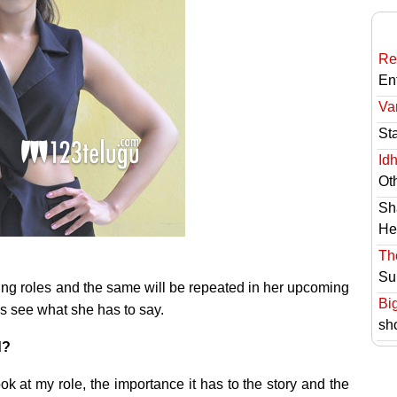
Re
En
Va
St
Id
Ot
Sh
He
Th
Su
ting roles and the same will be repeated in her upcoming
Bi
’s see what she has to say.
sh
d?
ok at my role, the importance it has to the story and the