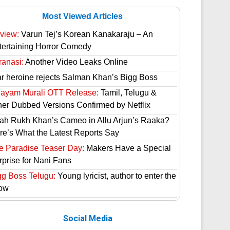
Most Viewed Articles
view:
Varun Tej’s Korean Kanakaraju – An
tertaining Horror Comedy
ranasi:
Another Video Leaks Online
ar heroine rejects Salman Khan’s Bigg Boss
hayam Murali OTT Release:
Tamil, Telugu &
her Dubbed Versions Confirmed by Netflix
ah Rukh Khan’s Cameo in Allu Arjun’s Raaka?
re’s What the Latest Reports Say
e Paradise Teaser Day:
Makers Have a Special
rprise for Nani Fans
gg Boss Telugu:
Young lyricist, author to enter the
ow
Social Media