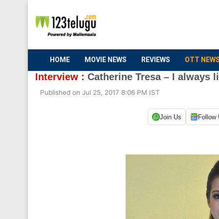
HOME
MOVIE NEWS
REVIEWS
OTT NEW
Interview :
Catherine Tresa – I always l
Published on Jul 25, 2017 8:06 PM IST
Join Us
Follow