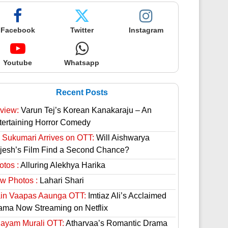
Facebook
Twitter
Instagram
Youtube
Whatsapp
Recent Posts
view:
Varun Tej’s Korean Kanakaraju – An
tertaining Horror Comedy
 Sukumari Arrives on OTT:
Will Aishwarya
jesh’s Film Find a Second Chance?
otos :
Alluring Alekhya Harika
w Photos :
Lahari Shari
in Vaapas Aaunga OTT:
Imtiaz Ali’s Acclaimed
ama Now Streaming on Netflix
hayam Murali OTT:
Atharvaa’s Romantic Drama