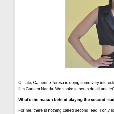
Off late, Catherine Teresa is doing some very interes
film Gautam Nanda. We spoke to her in detail and let
What’s the reason behind playing the second lea
For me, there is nothing called second lead. I only lo