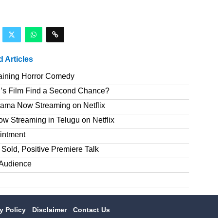
d Articles
taining Horror Comedy
’s Film Find a Second Chance?
rama Now Streaming on Netflix
 Streaming in Telugu on Netflix
intment
Sold, Positive Premiere Talk
T Audience
cy Policy
Disclaimer
Contact Us