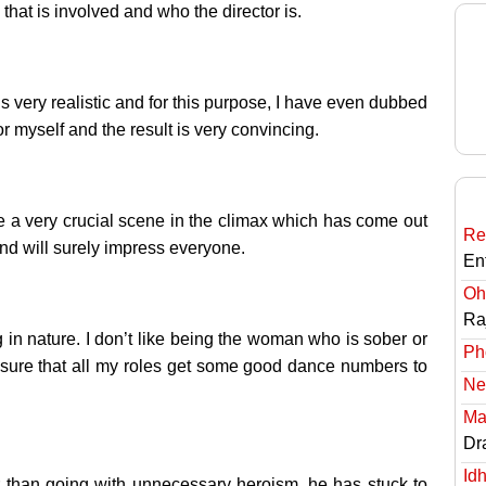
m that is involved and who the director is.
is very realistic and for this purpose, I have even dubbed
or myself and the result is very convincing.
e a very crucial scene in the climax which has come out
Re
and will surely impress everyone.
En
Oh
Ra
 in nature. I don’t like being the woman who is sober or
Ph
 sure that all my roles get some good dance numbers to
Ne
Ma
Dr
Id
r than going with unnecessary heroism, he has stuck to