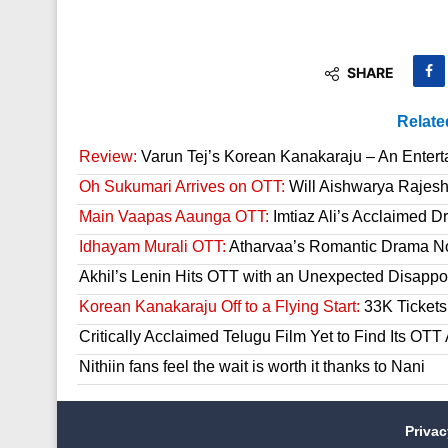
SHARE
Relate
Review:
Varun Tej’s Korean Kanakaraju – An Enter
Oh Sukumari Arrives on OTT:
Will Aishwarya Rajesh
Main Vaapas Aaunga OTT:
Imtiaz Ali’s Acclaimed D
Idhayam Murali OTT:
Atharvaa’s Romantic Drama Now
Akhil’s Lenin Hits OTT with an Unexpected Disappo
Korean Kanakaraju Off to a Flying Start:
33K Tickets 
Critically Acclaimed Telugu Film Yet to Find Its OT
Nithiin fans feel the wait is worth it thanks to Nani
Priva