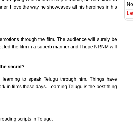
No
r. I love the way he showcases all his heroines in his
Lat
emotions through the film. The audience will surely be
rected the film in a superb manner and I hope NRNM will
the secret?
 learning to speak Telugu through him. Things have
k in films these days. Learning Telugu is the best thing
reading scripts in Telugu.