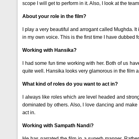
scope I will get to perform in it. Also, I look at the tea
About your role in the film?
I play a very beautiful and arrogant called Mughda. It 
in my own voice. This is the first time I have dubbed f
Working with Hansika?
I had some fun time working with her. Both of us hav
quite well. Hansika looks very glamorous in the film 
What kind of roles do you want to act in?
I always like roles which are level headed and strong
dominated by others. Also, I love dancing and make
act in.
Working with Sampath Nandi?
He has narrated the film in a superb manner. Rathe