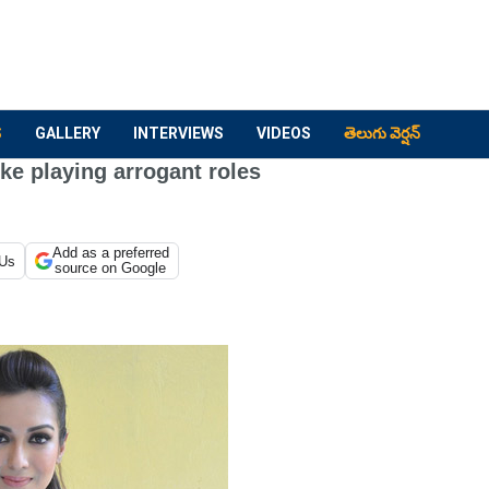
S
GALLERY
INTERVIEWS
VIDEOS
తెలుగు వెర్షన్
ike playing arrogant roles
Add as a preferred
 Us
source on Google