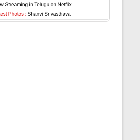
w Streaming in Telugu on Netflix
est Photos :
Shanvi Srivasthava