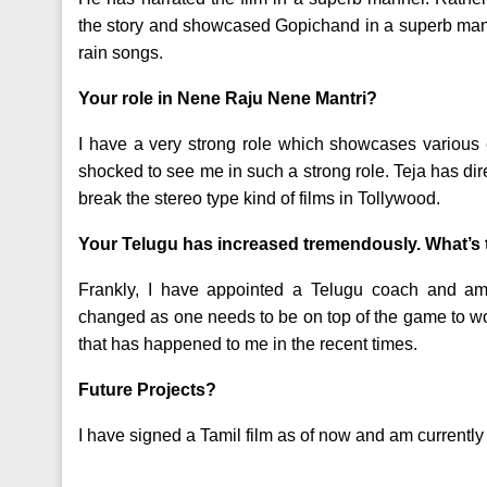
the story and showcased Gopichand in a superb manne
rain songs.
Your role in Nene Raju Nene Mantri?
I have a very strong role which showcases various 
shocked to see me in such a strong role. Teja has di
break the stereo type kind of films in Tollywood.
Your Telugu has increased tremendously. What’s 
Frankly, I have appointed a Telugu coach and am
changed as one needs to be on top of the game to wor
that has happened to me in the recent times.
Future Projects?
I have signed a Tamil film as of now and am currently 