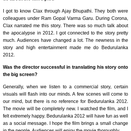
I got to know Clax through Ajay Bhupathi. They both were
colleagues under Ram Gopal Varma Garu. During Corona,
Clax narrated me this story. There was so much talk about
the apocalypse in 2012. I got connected to the story pretty
much. Audiences have changed a lot. The newness in the
story and high entertainment made me do Bedurulanka
2012.
Was the director successful in translating his story onto
the big screen?
Generally, when we listen to a commercial story, certain
visuals will flash into our minds. A few scenes will come to
our mind, but there is no reference for Bedurulanka 2012.
The movie will be completely new. I watched the film, and I
felt extremely happy. Bedurulanka 2012 will have fun as well
as a social message. I hope the film brings a small change
in the people. Audiences will enjoy the movie thoroughly.