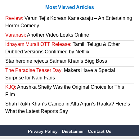
Most Viewed Articles
Review:
Varun Tej’s Korean Kanakaraju – An Entertaining
Horror Comedy
Varanasi:
Another Video Leaks Online
Idhayam Murali OTT Release:
Tamil, Telugu & Other
Dubbed Versions Confirmed by Netflix
Star heroine rejects Salman Khan’s Bigg Boss
The Paradise Teaser Day:
Makers Have a Special
Surprise for Nani Fans
KJQ:
Anushka Shetty Was the Original Choice for This
Film
Shah Rukh Khan’s Cameo in Allu Arjun’s Raaka? Here’s
What the Latest Reports Say
Privacy Policy
Disclaimer
Contact Us