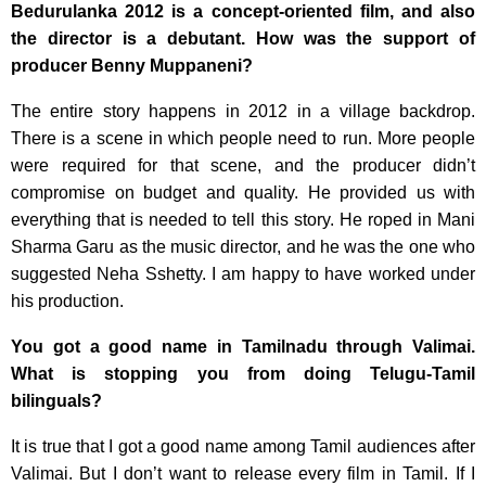
Bedurulanka 2012 is a concept-oriented film, and also
the director is a debutant. How was the support of
producer Benny Muppaneni?
The entire story happens in 2012 in a village backdrop.
There is a scene in which people need to run. More people
were required for that scene, and the producer didn’t
compromise on budget and quality. He provided us with
everything that is needed to tell this story. He roped in Mani
Sharma Garu as the music director, and he was the one who
suggested Neha Sshetty. I am happy to have worked under
his production.
You got a good name in Tamilnadu through Valimai.
What is stopping you from doing Telugu-Tamil
bilinguals?
It is true that I got a good name among Tamil audiences after
Valimai. But I don’t want to release every film in Tamil. If I