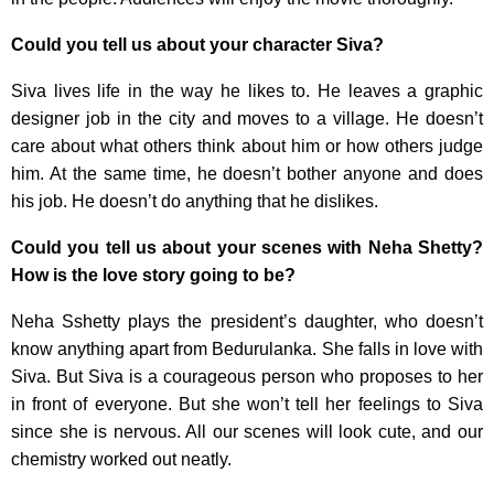
Could you tell us about your character Siva?
Siva lives life in the way he likes to. He leaves a graphic
designer job in the city and moves to a village. He doesn’t
care about what others think about him or how others judge
him. At the same time, he doesn’t bother anyone and does
his job. He doesn’t do anything that he dislikes.
Could you tell us about your scenes with Neha Shetty?
How is the love story going to be?
Neha Sshetty plays the president’s daughter, who doesn’t
know anything apart from Bedurulanka. She falls in love with
Siva. But Siva is a courageous person who proposes to her
in front of everyone. But she won’t tell her feelings to Siva
since she is nervous. All our scenes will look cute, and our
chemistry worked out neatly.