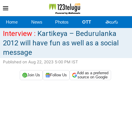
Home
News
Photos
OTT
తెలుగు
Interview :
Kartikeya – Bedurulanka
2012 will have fun as well as a social
message
Published on Aug 22, 2023 5:00 PM IST
Add as a preferred
Join Us
Follow Us
source on Google