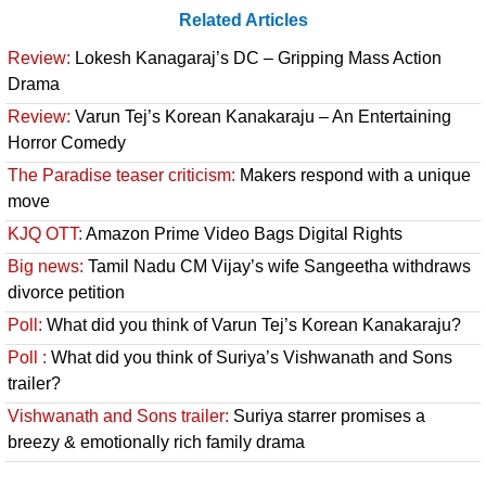
Related Articles
Review:
Lokesh Kanagaraj’s DC – Gripping Mass Action
Drama
Review:
Varun Tej’s Korean Kanakaraju – An Entertaining
Horror Comedy
The Paradise teaser criticism:
Makers respond with a unique
move
KJQ OTT:
Amazon Prime Video Bags Digital Rights
Big news:
Tamil Nadu CM Vijay’s wife Sangeetha withdraws
divorce petition
Poll:
What did you think of Varun Tej’s Korean Kanakaraju?
Poll :
What did you think of Suriya’s Vishwanath and Sons
trailer?
Vishwanath and Sons trailer:
Suriya starrer promises a
breezy & emotionally rich family drama