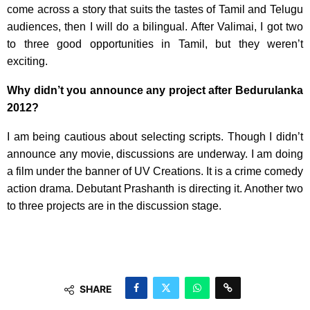
come across a story that suits the tastes of Tamil and Telugu
audiences, then I will do a bilingual. After Valimai, I got two
to three good opportunities in Tamil, but they weren’t
exciting.
Why didn’t you announce any project after Bedurulanka
2012?
I am being cautious about selecting scripts. Though I didn’t
announce any movie, discussions are underway. I am doing
a film under the banner of UV Creations. It is a crime comedy
action drama. Debutant Prashanth is directing it. Another two
to three projects are in the discussion stage.
SHARE