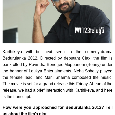
Karthikeya will be next seen in the comedy-drama
Bedurulanka 2012. Directed by debutant Clax, the film is
bankrolled by Ravindra Benerjee Muppaneni (Benny) under
the banner of Loukya Entertainments. Neha Sshetty played
the female lead, and Mani Sharma composed the music.
The movie is set for a grand release this Friday. Ahead of the
release, we had a brief interaction with Karthikeya, and here
is the transcript.
How were you approached for Bedurulanka 2012? Tell
us about the film’s plot.