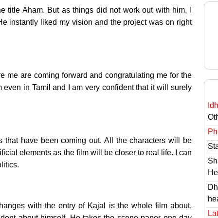
the title Aham. But as things did not work out with him, I
He instantly liked my vision and the project was on right
re me are coming forward and congratulating me for the
m even in Tamil and I am very confident that it will surely
Id
Ot
Ph
lms that have been coming out. All the characters will be
St
icial elements as the film will be closer to real life. I can
Sh
litics.
He
Dh
he
anges with the entry of Kajal is the whole film about.
Lat
fident about himself. He takes the scene paper one day