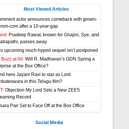
Most Viewed Articles
ominent actor announces comeback with grown-
 rom-com after a 10-year-gap
est:
Pradeep Rawat, known for Ghajini, Sye, and
atrapathi, passes away
is upcoming much-hyped sequel isn’t postponed
Buzz at All:
Will R. Madhavan’s GDN Spring a
prise at the Box Office?
mil hero Jayam Ravi to star as Lord
nkateswara in this Telugu film?
T:
Objection My Lord Sets a New ZEE5
reaming Record
ara Pair Set to Face Off at the Box Office
Social Media