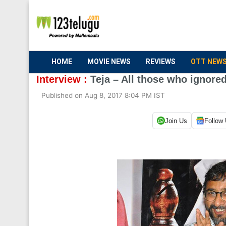
HOME
MOVIE NEWS
REVIEWS
OTT NEW
Interview :
Teja – All those who ignored
Published on Aug 8, 2017 8:04 PM IST
Join Us
Follow