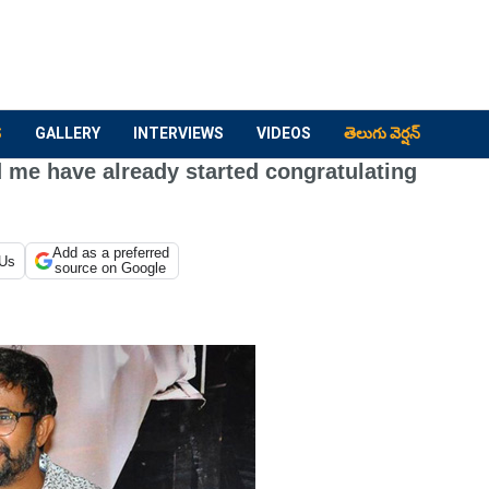
S
GALLERY
INTERVIEWS
VIDEOS
తెలుగు వెర్షన్
 me have already started congratulating
Add as a preferred
 Us
source on Google