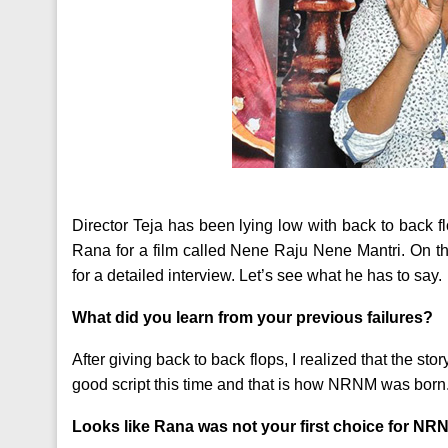
Director Teja has been lying low with back to back f
Rana for a film called Nene Raju Nene Mantri. On th
for a detailed interview. Let’s see what he has to say.
What did you learn from your previous failures?
After giving back to back flops, I realized that the sto
good script this time and that is how NRNM was born
Looks like Rana was not your first choice for N