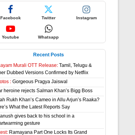
Facebook
Twitter
Instagram
Youtube
Whatsapp
Recent Posts
hayam Murali OTT Release:
Tamil, Telugu &
her Dubbed Versions Confirmed by Netflix
otos :
Gorgeous Pragya Jaiswal
ar heroine rejects Salman Khan’s Bigg Boss
ah Rukh Khan’s Cameo in Allu Arjun’s Raaka?
re’s What the Latest Reports Say
anush gives back to his school in a
artwarming gesture
est:
Ramayana Part One Locks Its Grand