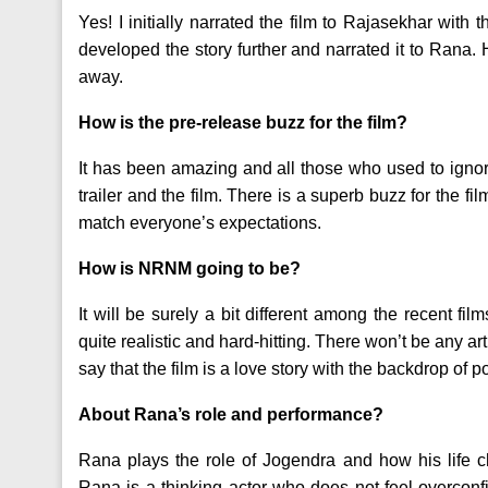
Yes! I initially narrated the film to Rajasekhar with 
developed the story further and narrated it to Rana. 
away.
How is the pre-release buzz for the film?
It has been amazing and all those who used to igno
trailer and the film. There is a superb buzz for the fil
match everyone’s expectations.
How is NRNM going to be?
It will be surely a bit different among the recent fi
quite realistic and hard-hitting. There won’t be any artif
say that the film is a love story with the backdrop of po
About Rana’s role and performance?
Rana plays the role of Jogendra and how his life ch
Rana is a thinking actor who does not feel overcon