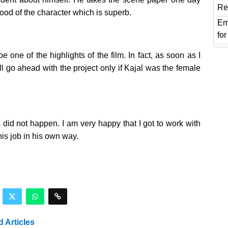
Re
ood of the character which is superb.
Em
fo
ne of the highlights of the film. In fact, as soon as I
ll go ahead with the project only if Kajal was the female
did not happen. I am very happy that I got to work with
is job in his own way.
d Articles