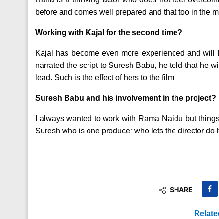
before and comes well prepared and that too in the m
Working with Kajal for the second time?
Kajal has become even more experienced and will be o
narrated the script to Suresh Babu, he told that he wi
lead. Such is the effect of hers to the film.
Suresh Babu and his involvement in the project?
I always wanted to work with Rama Naidu but things 
Suresh who is one producer who lets the director do h
SHARE
Relate