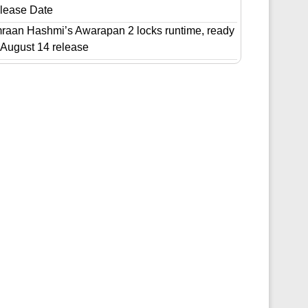
lease Date
raan Hashmi’s Awarapan 2 locks runtime, ready
r August 14 release