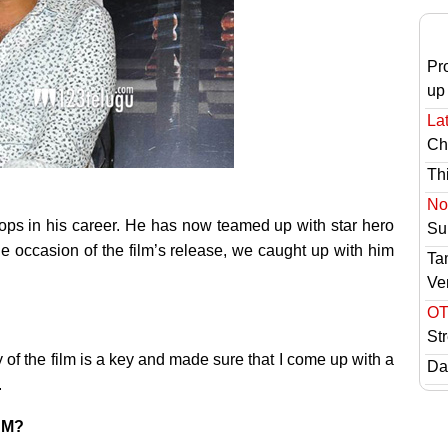
Pr
up
Lat
Ch
Th
No 
lops in his career. He has now teamed up with star hero
Sur
e occasion of the film’s release, we caught up with him
Ta
Ve
OT
St
ry of the film is a key and made sure that I come up with a
Das
.
RNM?