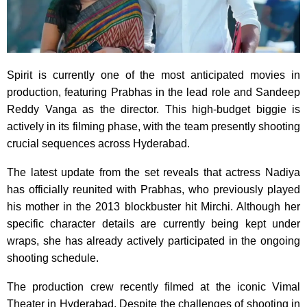
Spirit is currently one of the most anticipated movies in
production, featuring Prabhas in the lead role and Sandeep
Reddy Vanga as the director. This high-budget biggie is
actively in its filming phase, with the team presently shooting
crucial sequences across Hyderabad.
The latest update from the set reveals that actress Nadiya
has officially reunited with Prabhas, who previously played
his mother in the 2013 blockbuster hit Mirchi. Although her
specific character details are currently being kept under
wraps, she has already actively participated in the ongoing
shooting schedule.
The production crew recently filmed at the iconic Vimal
Theater in Hyderabad. Despite the challenges of shooting in