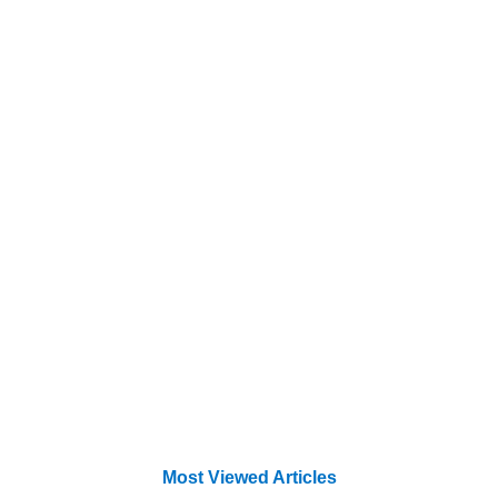
Most Viewed Articles