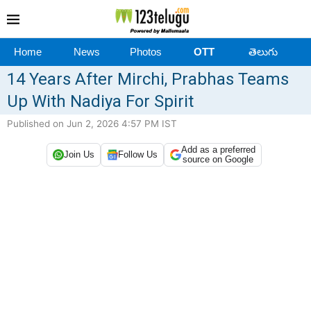
Home
News
Photos
OTT
తెలుగు
14 Years After Mirchi, Prabhas Teams
Up With Nadiya For Spirit
Published on Jun 2, 2026 4:57 PM IST
Add as a preferred
Join Us
Follow Us
source on Google