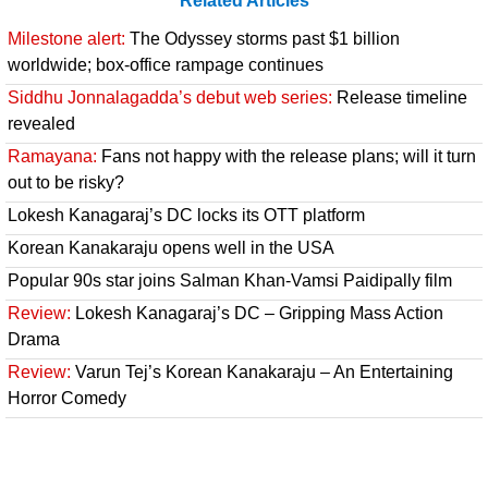
Related Articles
Milestone alert:
The Odyssey storms past $1 billion
worldwide; box-office rampage continues
Siddhu Jonnalagadda’s debut web series:
Release timeline
revealed
Ramayana:
Fans not happy with the release plans; will it turn
out to be risky?
Lokesh Kanagaraj’s DC locks its OTT platform
Korean Kanakaraju opens well in the USA
Popular 90s star joins Salman Khan-Vamsi Paidipally film
Review:
Lokesh Kanagaraj’s DC – Gripping Mass Action
Drama
Review:
Varun Tej’s Korean Kanakaraju – An Entertaining
Horror Comedy