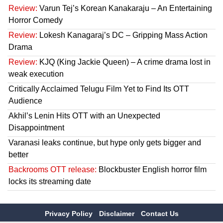
Review:
Varun Tej’s Korean Kanakaraju – An Entertaining
Horror Comedy
Review:
Lokesh Kanagaraj’s DC – Gripping Mass Action
Drama
Review:
KJQ (King Jackie Queen) – A crime drama lost in
weak execution
Critically Acclaimed Telugu Film Yet to Find Its OTT
Audience
Akhil’s Lenin Hits OTT with an Unexpected
Disappointment
Varanasi leaks continue, but hype only gets bigger and
better
Backrooms OTT release:
Blockbuster English horror film
locks its streaming date
Privacy Policy
Disclaimer
Contact Us