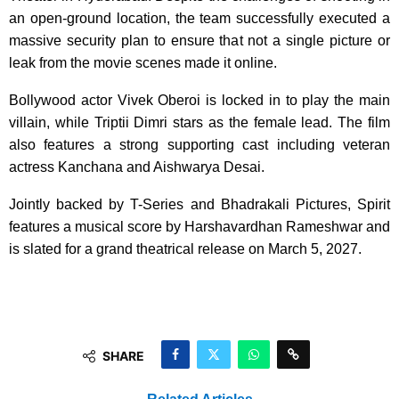
an open-ground location, the team successfully executed a
massive security plan to ensure that not a single picture or
leak from the movie scenes made it online.
Bollywood actor Vivek Oberoi is locked in to play the main
villain, while Triptii Dimri stars as the female lead. The film
also features a strong supporting cast including veteran
actress Kanchana and Aishwarya Desai.
Jointly backed by T-Series and Bhadrakali Pictures, Spirit
features a musical score by Harshavardhan Rameshwar and
is slated for a grand theatrical release on March 5, 2027.
SHARE