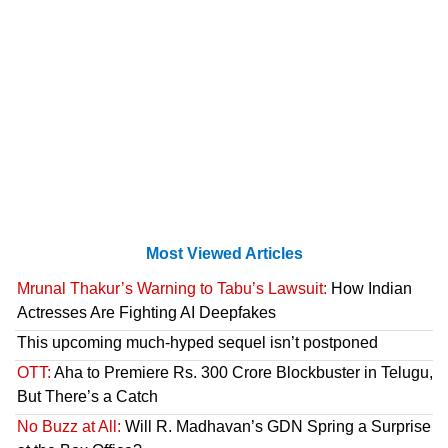
Most Viewed Articles
Mrunal Thakur’s Warning to Tabu’s Lawsuit:
How Indian
Actresses Are Fighting AI Deepfakes
This upcoming much-hyped sequel isn’t postponed
OTT:
Aha to Premiere Rs. 300 Crore Blockbuster in Telugu,
But There’s a Catch
No Buzz at All:
Will R. Madhavan’s GDN Spring a Surprise