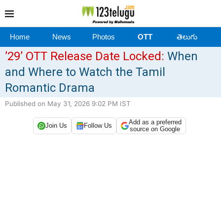
Home
News
Photos
OTT
తెలుగు
’29’ OTT Release Date Locked:
When
and Where to Watch the Tamil
Romantic Drama
Published on May 31, 2026 9:02 PM IST
Add as a preferred
Join Us
Follow Us
source on Google