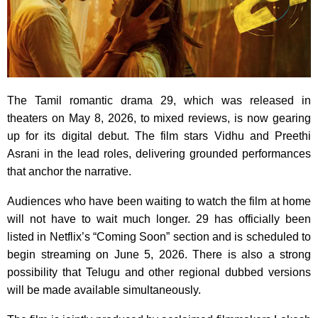
The Tamil romantic drama 29, which was released in
theaters on May 8, 2026, to mixed reviews, is now gearing
up for its digital debut. The film stars Vidhu and Preethi
Asrani in the lead roles, delivering grounded performances
that anchor the narrative.
Audiences who have been waiting to watch the film at home
will not have to wait much longer. 29 has officially been
listed in Netflix’s “Coming Soon” section and is scheduled to
begin streaming on June 5, 2026. There is also a strong
possibility that Telugu and other regional dubbed versions
will be made available simultaneously.