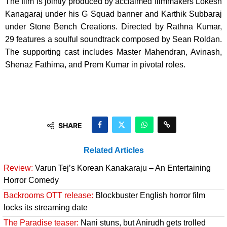
The film is jointly produced by acclaimed filmmakers Lokesh
Kanagaraj under his G Squad banner and Karthik Subbaraj
under Stone Bench Creations. Directed by Rathna Kumar,
29 features a soulful soundtrack composed by Sean Roldan.
The supporting cast includes Master Mahendran, Avinash,
Shenaz Fathima, and Prem Kumar in pivotal roles.
SHARE
Related Articles
Review:
Varun Tej’s Korean Kanakaraju – An Entertaining
Horror Comedy
Backrooms OTT release:
Blockbuster English horror film
locks its streaming date
The Paradise teaser:
Nani stuns, but Anirudh gets trolled