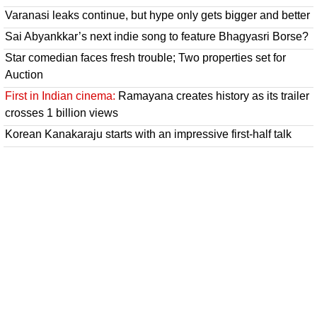
Varanasi leaks continue, but hype only gets bigger and better
Sai Abyankkar’s next indie song to feature Bhagyasri Borse?
Star comedian faces fresh trouble; Two properties set for
Auction
First in Indian cinema:
Ramayana creates history as its trailer
crosses 1 billion views
Korean Kanakaraju starts with an impressive first-half talk