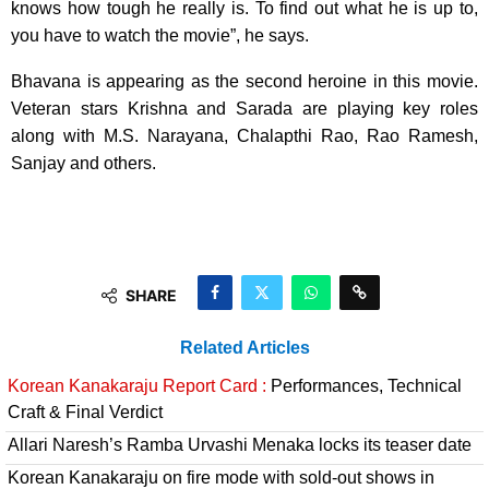
knows how tough he really is. To find out what he is up to,
you have to watch the movie”, he says.
Bhavana is appearing as the second heroine in this movie.
Veteran stars Krishna and Sarada are playing key roles
along with M.S. Narayana, Chalapthi Rao, Rao Ramesh,
Sanjay and others.
SHARE
Related Articles
Korean Kanakaraju Report Card :
Performances, Technical
Craft & Final Verdict
Allari Naresh’s Ramba Urvashi Menaka locks its teaser date
Korean Kanakaraju on fire mode with sold-out shows in