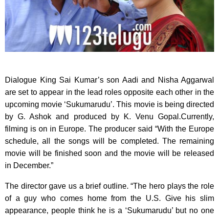
Dialogue King Sai Kumar’s son Aadi and Nisha Aggarwal
are set to appear in the lead roles
opposite each other in the
upcoming movie ‘Sukumarudu’. This movie is being directed
by G. Ashok and produced by K. Venu Gopal.Currently,
filming is on in Europe. The producer said “With the Europe
schedule, all the songs will be completed. The remaining
movie will be finished soon and the movie will be released
in December.”
The director gave us a brief outline. “The hero plays the role
of a guy who comes home from the U.S. Give his slim
appearance, people think he is a ‘Sukumarudu’ but no one