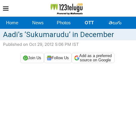
Home
News
Photos
OTT
తెలుగు
Aadi’s ‘Sukumarudu’ in December
Published on Oct 29, 2012 5:06 PM IST
Add as a preferred
Join Us
Follow Us
source on Google