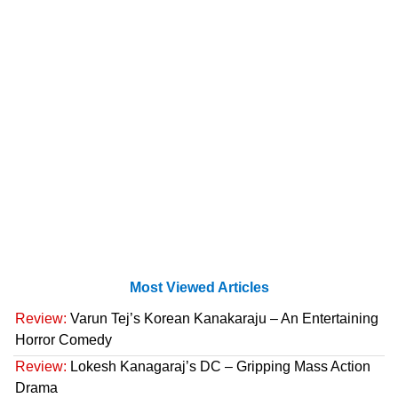
Most Viewed Articles
Review:
Varun Tej’s Korean Kanakaraju – An Entertaining
Horror Comedy
Review:
Lokesh Kanagaraj’s DC – Gripping Mass Action
Drama