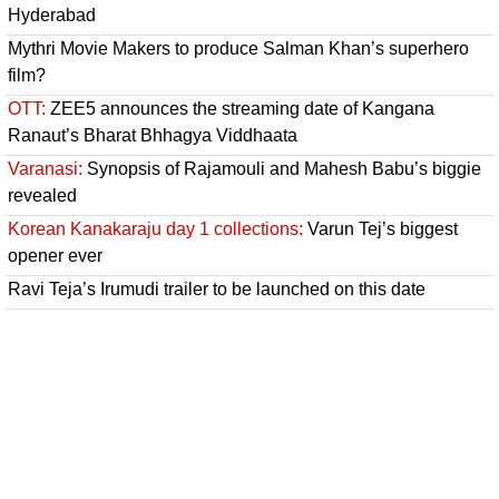
Hyderabad
Mythri Movie Makers to produce Salman Khan’s superhero
film?
OTT:
ZEE5 announces the streaming date of Kangana
Ranaut’s Bharat Bhhagya Viddhaata
Varanasi:
Synopsis of Rajamouli and Mahesh Babu’s biggie
revealed
Korean Kanakaraju day 1 collections:
Varun Tej’s biggest
opener ever
Ravi Teja’s Irumudi trailer to be launched on this date