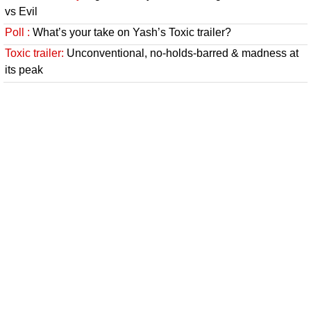
vs Evil
Poll :
What’s your take on Yash’s Toxic trailer?
Toxic trailer:
Unconventional, no-holds-barred & madness at
its peak