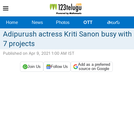
Home
News
Photos
OTT
తెలుగు
Adipurush actress Kriti Sanon busy with
7 projects
Published on Apr 9, 2021 1:00 AM IST
Add as a preferred
Join Us
Follow Us
source on Google