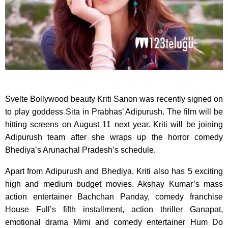
Svelte Bollywood beauty Kriti Sanon was recently signed on
to play goddess Sita in Prabhas’ Adipurush. The film will be
hitting screens on August 11 next year. Kriti will be joining
Adipurush team after she wraps up the horror comedy
Bhediya’s Arunachal Pradesh’s schedule.
Apart from Adipurush and Bhediya, Kriti also has 5 exciting
high and medium budget movies. Akshay Kumar’s mass
action entertainer Bachchan Panday, comedy franchise
House Full’s fifth installment, action thriller Ganapat,
emotional drama Mimi and comedy entertainer Hum Do