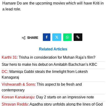
Hamare Do are the upcoming movies which will have Kriti in
a lead role.
SHARE
Related Articles
Karthi 31:
Trisha in consideration for Mohan Raja’s film?
Star hero to make his debut on Amitabh Bachchan’s KBC
DC:
Wamiqa Gabbi steals the limelight from Lokesh
Kanagaraj
Vishwanath & Sons:
This aspect to be fresh and
contemporary
Korean Kanakaraju:
Day 2 starts on an impressive note
Shravan Reddy:
Agadha story unfolds along the lines of God