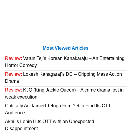
Most Viewed Articles
Review:
Varun Tej’s Korean Kanakaraju – An Entertaining
Horror Comedy
Review:
Lokesh Kanagaraj’s DC – Gripping Mass Action
Drama
Review:
KJQ (King Jackie Queen) – A crime drama lost in
weak execution
Critically Acclaimed Telugu Film Yet to Find Its OTT
Audience
Akhil’s Lenin Hits OTT with an Unexpected
Disappointment