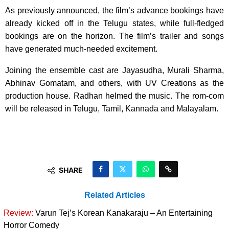
As previously announced, the film’s advance bookings have
already kicked off in the Telugu states, while full-fledged
bookings are on the horizon. The film’s trailer and songs
have generated much-needed excitement.
Joining the ensemble cast are Jayasudha, Murali Sharma,
Abhinav Gomatam, and others, with UV Creations as the
production house. Radhan helmed the music. The rom-com
will be released in Telugu, Tamil, Kannada and Malayalam.
SHARE
Related Articles
Review:
Varun Tej’s Korean Kanakaraju – An Entertaining
Horror Comedy