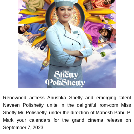
Renowned actress Anushka Shetty and emerging talent
Naveen Polishetty unite in the delightful rom-com Miss
Shetty Mr. Polishetty, under the direction of Mahesh Babu P.
Mark your calendars for the grand cinema release on
September 7, 2023.