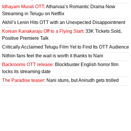
Idhayam Murali OTT:
Atharvaa’s Romantic Drama Now
Streaming in Telugu on Netflix
Akhil’s Lenin Hits OTT with an Unexpected Disappointment
Korean Kanakaraju Off to a Flying Start:
33K Tickets Sold,
Positive Premiere Talk
Critically Acclaimed Telugu Film Yet to Find Its OTT Audience
Nithiin fans feel the wait is worth it thanks to Nani
Backrooms OTT release:
Blockbuster English horror film
locks its streaming date
The Paradise teaser:
Nani stuns, but Anirudh gets trolled