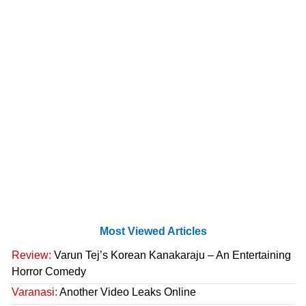
Most Viewed Articles
Review:
Varun Tej’s Korean Kanakaraju – An Entertaining
Horror Comedy
Varanasi:
Another Video Leaks Online