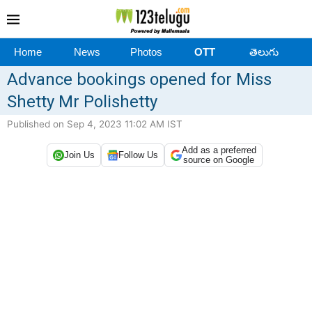
Home
News
Photos
OTT
తెలుగు
Advance bookings opened for Miss
Shetty Mr Polishetty
Published on Sep 4, 2023 11:02 AM IST
Add as a preferred
Join Us
Follow Us
source on Google