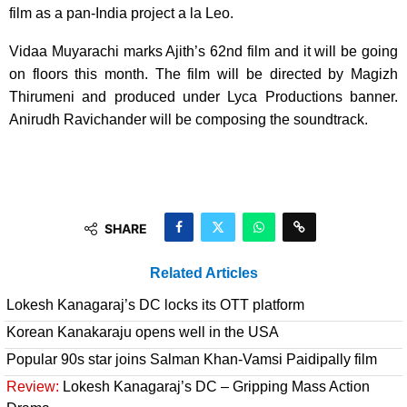
film as a pan-India project a la Leo.
Vidaa Muyarachi marks Ajith’s 62nd film and it will be going
on floors this month. The film will be directed by Magizh
Thirumeni and produced under Lyca Productions banner.
Anirudh Ravichander will be composing the soundtrack.
SHARE
Related Articles
Lokesh Kanagaraj’s DC locks its OTT platform
Korean Kanakaraju opens well in the USA
Popular 90s star joins Salman Khan-Vamsi Paidipally film
Review:
Lokesh Kanagaraj’s DC – Gripping Mass Action