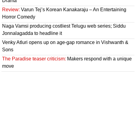
Drama
Review:
Varun Tej’s Korean Kanakaraju – An Entertaining
Horror Comedy
Naga Vamsi producing costliest Telugu web series; Siddu
Jonnalagadda to headline it
Venky Atluri opens up on age-gap romance in Vishwanth &
Sons
The Paradise teaser criticism:
Makers respond with a unique
move