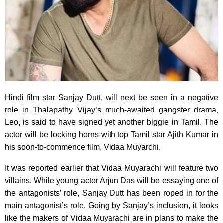
Hindi film star Sanjay Dutt, will next be seen in a negative
role in Thalapathy Vijay’s much-awaited gangster drama,
Leo, is said to have signed yet another biggie in Tamil. The
actor will be locking horns with top Tamil star Ajith Kumar in
his soon-to-commence film, Vidaa Muyarchi.
It was reported earlier that Vidaa Muyarachi will feature two
villains. While young actor Arjun Das will be essaying one of
the antagonists’ role, Sanjay Dutt has been roped in for the
main antagonist’s role. Going by Sanjay’s inclusion, it looks
like the makers of Vidaa Muyarachi are in plans to make the