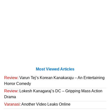
Most Viewed Articles
Review:
Varun Tej’s Korean Kanakaraju – An Entertaining
Horror Comedy
Review:
Lokesh Kanagaraj’s DC – Gripping Mass Action
Drama
Varanasi:
Another Video Leaks Online