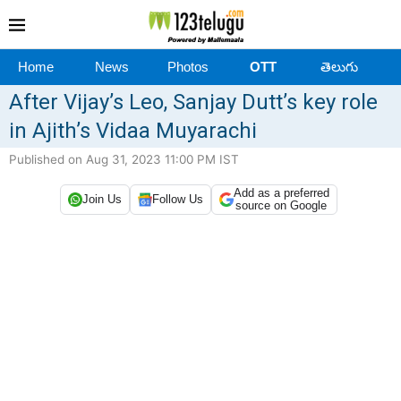
Home
News
Photos
OTT
తెలుగు
After Vijay’s Leo, Sanjay Dutt’s key role
in Ajith’s Vidaa Muyarachi
Published on Aug 31, 2023 11:00 PM IST
Add as a preferred
Join Us
Follow Us
source on Google