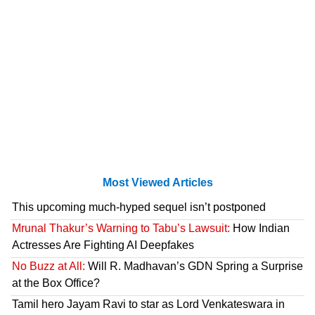
Most Viewed Articles
This upcoming much-hyped sequel isn’t postponed
Mrunal Thakur’s Warning to Tabu’s Lawsuit:
How Indian
Actresses Are Fighting AI Deepfakes
No Buzz at All:
Will R. Madhavan’s GDN Spring a Surprise
at the Box Office?
Tamil hero Jayam Ravi to star as Lord Venkateswara in