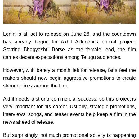
Lenin is all set to release on June 26, and the countdown
has already begun for Akhil Akkineni’s crucial project.
Starring Bhagyashri Borse as the female lead, the film
carries decent expectations among Telugu audiences.
However, with barely a month left for release, fans feel the
makers should now begin aggressive promotions to create
stronger buzz around the film.
Akhil needs a strong commercial success, so this project is
very important for his career. Usually, strategic promotions,
interviews, songs, and teaser events help keep a film in the
news ahead of release.
But surprisingly, not much promotional activity is happening