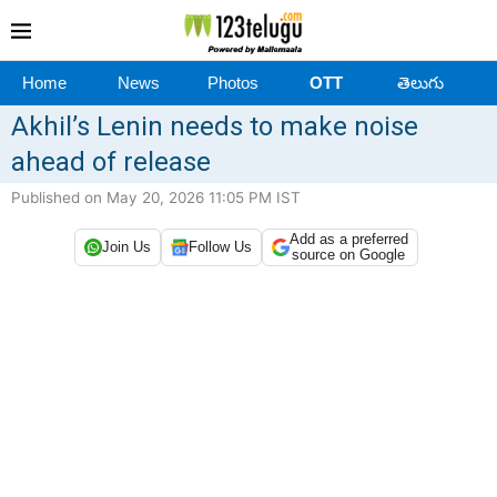
Home
News
Photos
OTT
తెలుగు
Akhil’s Lenin needs to make noise
ahead of release
Published on May 20, 2026 11:05 PM IST
Add as a preferred
Join Us
Follow Us
source on Google