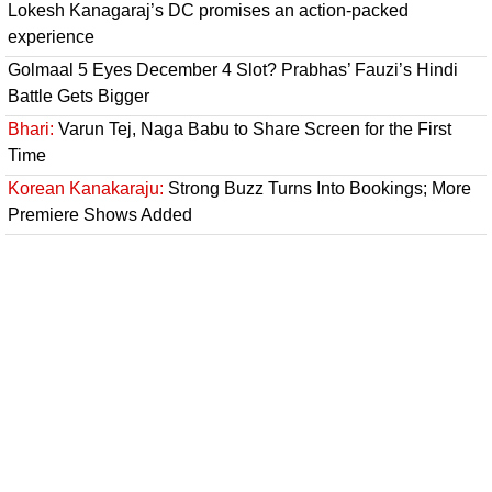
Lokesh Kanagaraj’s DC promises an action-packed
experience
Golmaal 5 Eyes December 4 Slot? Prabhas’ Fauzi’s Hindi
Battle Gets Bigger
Bhari:
Varun Tej, Naga Babu to Share Screen for the First
Time
Korean Kanakaraju:
Strong Buzz Turns Into Bookings; More
Premiere Shows Added