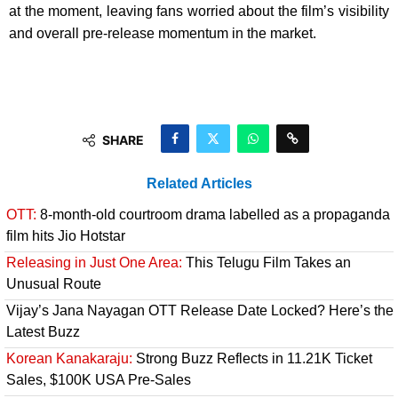
at the moment, leaving fans worried about the film’s visibility
and overall pre-release momentum in the market.
SHARE
Related Articles
OTT:
8-month-old courtroom drama labelled as a propaganda
film hits Jio Hotstar
Releasing in Just One Area:
This Telugu Film Takes an
Unusual Route
Vijay’s Jana Nayagan OTT Release Date Locked? Here’s the
Latest Buzz
Korean Kanakaraju:
Strong Buzz Reflects in 11.21K Ticket
Sales, $100K USA Pre-Sales