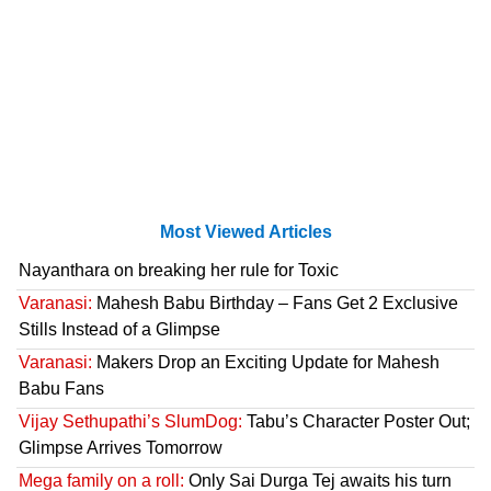
Most Viewed Articles
Nayanthara on breaking her rule for Toxic
Varanasi:
Mahesh Babu Birthday – Fans Get 2 Exclusive
Stills Instead of a Glimpse
Varanasi:
Makers Drop an Exciting Update for Mahesh
Babu Fans
Vijay Sethupathi’s SlumDog:
Tabu’s Character Poster Out;
Glimpse Arrives Tomorrow
Mega family on a roll:
Only Sai Durga Tej awaits his turn