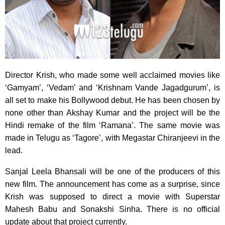
Director Krish, who made some well acclaimed movies like
‘Gamyam’,
‘Vedam’ and ‘Krishnam Vande Jagadgurum’, is
all set to make his Bollywood debut. He has been chosen by
none other than Akshay Kumar and the project will be the
Hindi remake of the film ‘Ramana’. The same movie was
made in Telugu as ‘Tagore’, with Megastar Chiranjeevi in the
lead.
Sanjal Leela Bhansali will be one of the producers of this
new film. The announcement has come as a surprise, since
Krish was supposed to direct a movie with Superstar
Mahesh Babu and Sonakshi Sinha. There is no official
update about that project currently.