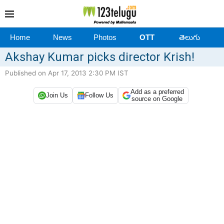
Home
News
Photos
OTT
తెలుగు
Akshay Kumar picks director Krish!
Published on Apr 17, 2013 2:30 PM IST
Add as a preferred
Join Us
Follow Us
source on Google