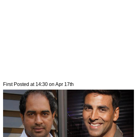
First Posted at 14:30 on Apr 17th