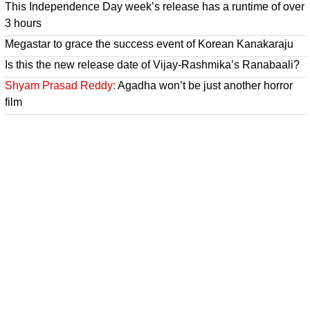
This Independence Day week’s release has a runtime of over
3 hours
Megastar to grace the success event of Korean Kanakaraju
Is this the new release date of Vijay-Rashmika’s Ranabaali?
Shyam Prasad Reddy:
Agadha won’t be just another horror
film