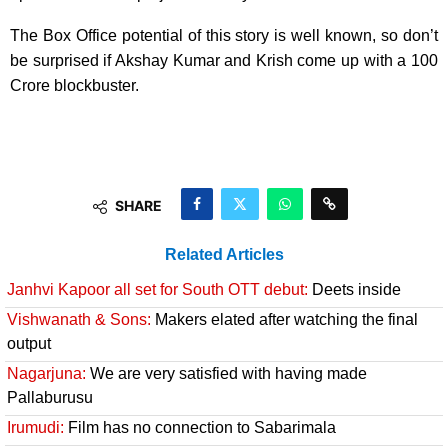
The Box Office potential of this story is well known, so don’t
be surprised if Akshay Kumar and Krish come up with a 100
Crore blockbuster.
SHARE
Related Articles
Janhvi Kapoor all set for South OTT debut:
Deets inside
Vishwanath & Sons:
Makers elated after watching the final
output
Nagarjuna:
We are very satisfied with having made
Pallaburusu
Irumudi:
Film has no connection to Sabarimala