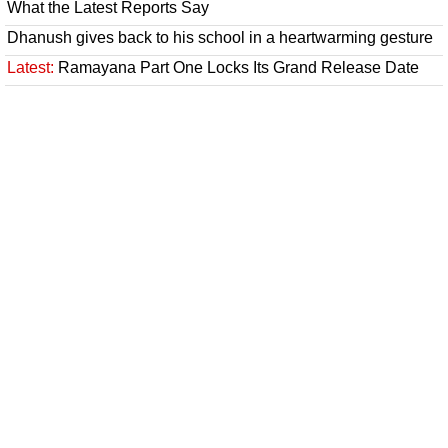
What the Latest Reports Say
Dhanush gives back to his school in a heartwarming gesture
Latest:
Ramayana Part One Locks Its Grand Release Date