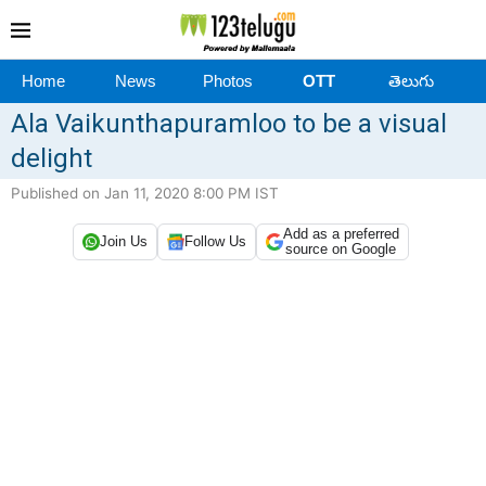
Home
News
Photos
OTT
తెలుగు
Ala Vaikunthapuramloo to be a visual
delight
Published on Jan 11, 2020 8:00 PM IST
Add as a preferred
Join Us
Follow Us
source on Google