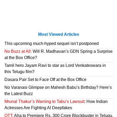
Most Viewed Articles
This upcoming much-hyped sequel isn’t postponed
No Buzz at All:
Will R. Madhavan’s GDN Spring a Surprise
at the Box Office?
Tamil hero Jayam Ravi to star as Lord Venkateswara in
this Telugu film?
Dasara Pair Set to Face Off at the Box Office
No Varanasi Glimpse on Mahesh Babu’s Birthday? Here’s
the Latest Buzz
Mrunal Thakur’s Warning to Tabu’s Lawsuit:
How Indian
Actresses Are Fighting AI Deepfakes
OTT:
Aha to Premiere Rs. 300 Crore Blockbuster in Telugu,