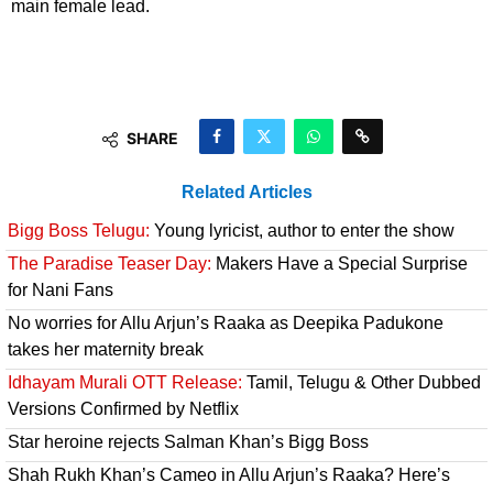
main female lead.
SHARE
Related Articles
Bigg Boss Telugu:
Young lyricist, author to enter the show
The Paradise Teaser Day:
Makers Have a Special Surprise
for Nani Fans
No worries for Allu Arjun’s Raaka as Deepika Padukone
takes her maternity break
Idhayam Murali OTT Release:
Tamil, Telugu & Other Dubbed
Versions Confirmed by Netflix
Star heroine rejects Salman Khan’s Bigg Boss
Shah Rukh Khan’s Cameo in Allu Arjun’s Raaka? Here’s