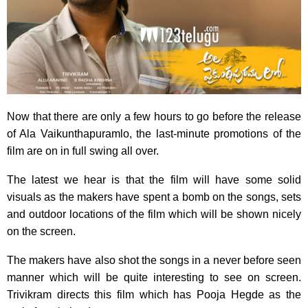
Now that there are only a few hours to go before the release
of Ala Vaikunthapuramlo, the last-minute promotions of the
film are on in full swing all over.
The latest we hear is that the film will have some solid
visuals as the makers have spent a bomb on the songs, sets
and outdoor locations of the film which will be shown nicely
on the screen.
The makers have also shot the songs in a never before seen
manner which will be quite interesting to see on screen.
Trivikram directs this film which has Pooja Hegde as the