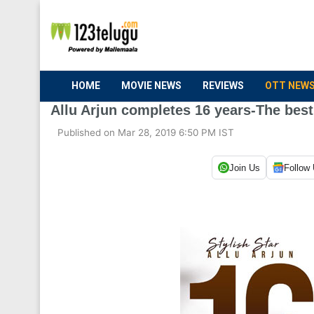
HOME
MOVIE NEWS
REVIEWS
OTT NEW
Allu Arjun completes 16 years-The best
Published on Mar 28, 2019 6:50 PM IST
Join Us
Follow