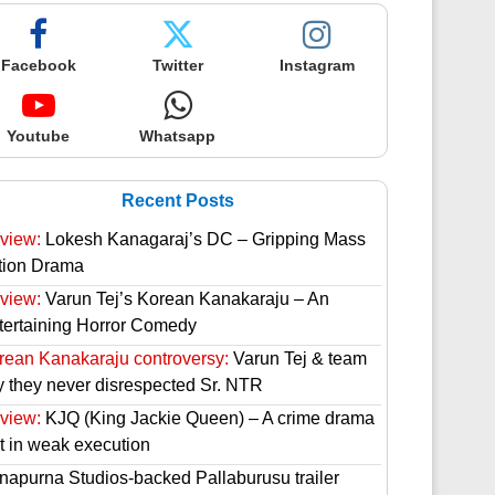
Facebook
Twitter
Instagram
Youtube
Whatsapp
Recent Posts
view:
Lokesh Kanagaraj’s DC – Gripping Mass
tion Drama
view:
Varun Tej’s Korean Kanakaraju – An
tertaining Horror Comedy
rean Kanakaraju controversy:
Varun Tej & team
y they never disrespected Sr. NTR
view:
KJQ (King Jackie Queen) – A crime drama
st in weak execution
napurna Studios-backed Pallaburusu trailer