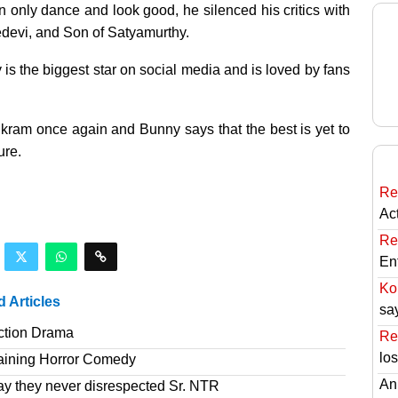
 only dance and look good, he silenced his critics with
devi, and Son of Satyamurthy.
 is the biggest star on social media and is loved by fans
vikram once again and Bunny says that the best is yet to
ure.
Re
Ac
Re
En
Ko
d Articles
sa
ction Drama
Re
lo
taining Horror Comedy
An
ay they never disrespected Sr. NTR