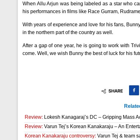
When Allu Arjun was being labeled as a star who can
his performances in films like Race Gurram, Rudrame
With years of experience and love for his fans, Bunny
in the northern part of the country as well.
After a gap of one year, he is going to work with Tri
come. Well, we wish Bunny the best of luck for his fut
SHARE
Relate
Review:
Lokesh Kanagaraj’s DC – Gripping Mass A
Review:
Varun Tej’s Korean Kanakaraju – An Enter
Korean Kanakaraju controversy:
Varun Tej & team s