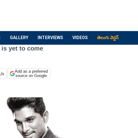
S
GALLERY
INTERVIEWS
VIDEOS
తెలుగు వెర్షన్
 is yet to come
Add as a preferred
 Us
source on Google