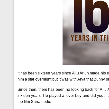
It has been sixteen years since Allu Arjun made his e
him a star overnight but it was with Arya that Bunny 
Since then, there has been no looking back for Allu 
sixteen years. He played a lover boy and did youthfu
the film Sarrainodu.