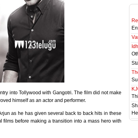
Re
En
Va
Id
Ot
St
Th
Su
KJ
ntry into Tollywood with Gangotri. The film did not make
Th
proved himself as an actor and performer.
Sh
He
Arjun as he has given several back to back hits in these
l films before making a transition into a mass hero with