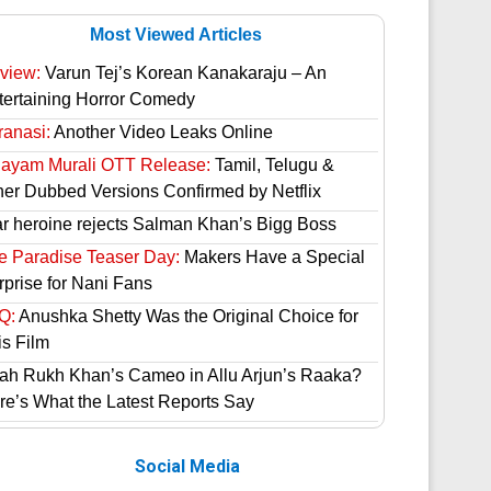
Most Viewed Articles
view:
Varun Tej’s Korean Kanakaraju – An
tertaining Horror Comedy
ranasi:
Another Video Leaks Online
hayam Murali OTT Release:
Tamil, Telugu &
her Dubbed Versions Confirmed by Netflix
ar heroine rejects Salman Khan’s Bigg Boss
e Paradise Teaser Day:
Makers Have a Special
rprise for Nani Fans
Q:
Anushka Shetty Was the Original Choice for
is Film
ah Rukh Khan’s Cameo in Allu Arjun’s Raaka?
re’s What the Latest Reports Say
Social Media