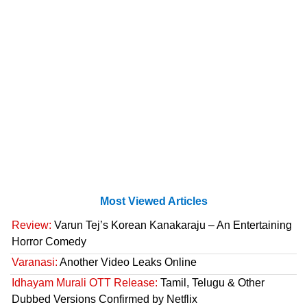
Most Viewed Articles
Review:
Varun Tej’s Korean Kanakaraju – An Entertaining
Horror Comedy
Varanasi:
Another Video Leaks Online
Idhayam Murali OTT Release:
Tamil, Telugu & Other
Dubbed Versions Confirmed by Netflix