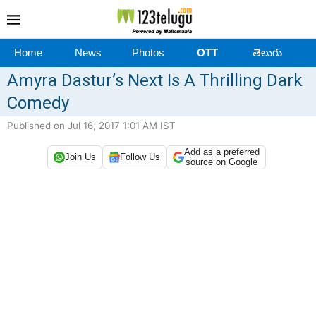
Home
News
Photos
OTT
తెలుగు
Amyra Dastur’s Next Is A Thrilling Dark
Comedy
Published on Jul 16, 2017 1:01 AM IST
Add as a preferred
Join Us
Follow Us
source on Google