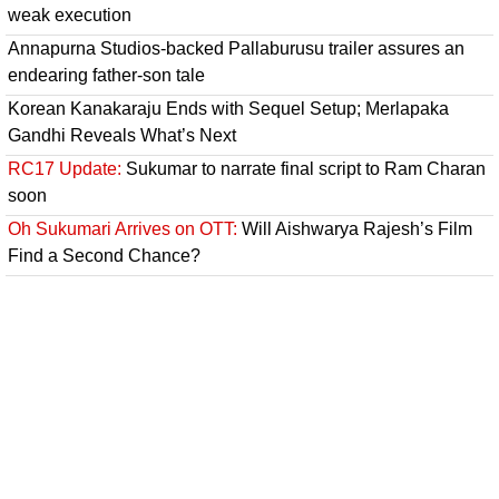
weak execution
Annapurna Studios-backed Pallaburusu trailer assures an
endearing father-son tale
Korean Kanakaraju Ends with Sequel Setup; Merlapaka
Gandhi Reveals What’s Next
RC17 Update:
Sukumar to narrate final script to Ram Charan
soon
Oh Sukumari Arrives on OTT:
Will Aishwarya Rajesh’s Film
Find a Second Chance?