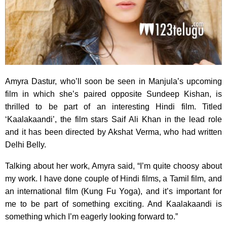
Amyra Dastur, who’ll soon be seen in Manjula’s upcoming
film in which she’s paired opposite Sundeep Kishan, is
thrilled to be part of an interesting Hindi film. Titled
‘Kaalakaandi’, the film stars Saif Ali Khan in the lead role
and it has been directed by Akshat Verma, who had written
Delhi Belly.
Talking about her work, Amyra said, “I’m quite choosy about
my work. I have done couple of Hindi films, a Tamil film, and
an international film (Kung Fu Yoga), and it’s important for
me to be part of something exciting. And Kaalakaandi is
something which I’m eagerly looking forward to.”