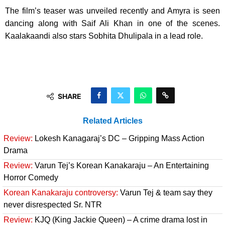
The film’s teaser was unveiled recently and Amyra is seen
dancing along with Saif Ali Khan in one of the scenes.
Kaalakaandi also stars Sobhita Dhulipala in a lead role.
SHARE
Related Articles
Review:
Lokesh Kanagaraj’s DC – Gripping Mass Action
Drama
Review:
Varun Tej’s Korean Kanakaraju – An Entertaining
Horror Comedy
Korean Kanakaraju controversy:
Varun Tej & team say they
never disrespected Sr. NTR
Review:
KJQ (King Jackie Queen) – A crime drama lost in