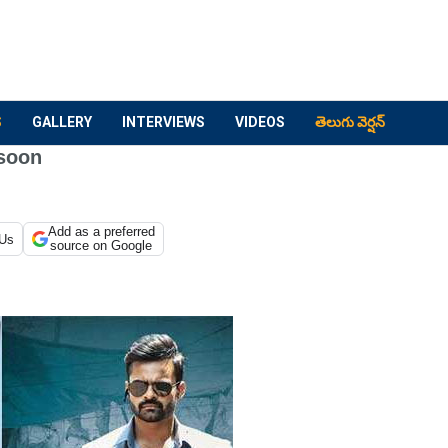
S
GALLERY
INTERVIEWS
VIDEOS
తెలుగు వెర్షన్
 soon
Add as a preferred
 Us
source on Google