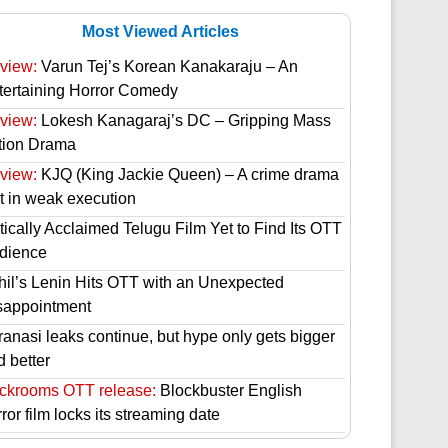
Most Viewed Articles
view:
Varun Tej’s Korean Kanakaraju – An
tertaining Horror Comedy
view:
Lokesh Kanagaraj’s DC – Gripping Mass
tion Drama
view:
KJQ (King Jackie Queen) – A crime drama
st in weak execution
tically Acclaimed Telugu Film Yet to Find Its OTT
dience
hil’s Lenin Hits OTT with an Unexpected
sappointment
ranasi leaks continue, but hype only gets bigger
d better
ckrooms OTT release:
Blockbuster English
ror film locks its streaming date