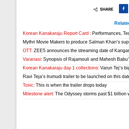
SHARE
Relate
Korean Kanakaraju Report Card :
Performances, Tech
Mythri Movie Makers to produce Salman Khan’s sup
OTT:
ZEE5 announces the streaming date of Kanga
Varanasi:
Synopsis of Rajamouli and Mahesh Babu’s
Korean Kanakaraju day 1 collections:
Varun Tej’s bi
Ravi Teja’s Irumudi trailer to be launched on this dat
Toxic:
This is when the trailer drops today
Milestone alert:
The Odyssey storms past $1 billion 