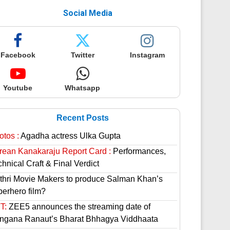
Social Media
Facebook
Twitter
Instagram
Youtube
Whatsapp
Recent Posts
otos :
Agadha actress Ulka Gupta
rean Kanakaraju Report Card :
Performances,
hnical Craft & Final Verdict
thri Movie Makers to produce Salman Khan’s
perhero film?
T:
ZEE5 announces the streaming date of
ngana Ranaut’s Bharat Bhhagya Viddhaata