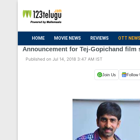
HOME
MOVIE NEWS
REVIEWS
OTT NEW
Announcement for Tej-Gopichand film
Published on Jul 14, 2018 3:47 AM IST
Join Us
Follow