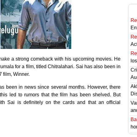
Re
En
Re
Ac
Re
make a strong comeback with his upcoming movies. He
lo
ala for a film, titled Chitralahari. Sai has also been in
Cri
7 film, Winner.
Au
Ak
as been in news since several months. However, there
Di
this led to rumors that the film has been shelved. But
th Sai is definitely on the cards and that an official
Va
an
Ba
hor