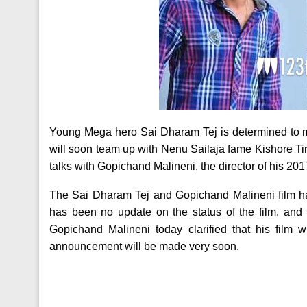
Young Mega hero Sai Dharam Tej is determined to 
will soon team up with Nenu Sailaja fame Kishore Tirum
talks with Gopichand Malineni, the director of his 201
The Sai Dharam Tej and Gopichand Malineni film h
has been no update on the status of the film, and 
Gopichand Malineni today clarified that his film wi
announcement will be made very soon.