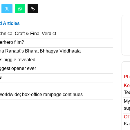
d Articles
nical Craft & Final Verdict
erhero film?
na Ranaut’s Bharat Bhhagya Viddhaata
 biggie revealed
ggest opener ever
Ph
e
Ko
Tec
worldwide; box-office rampage continues
My
su
OT
Ka