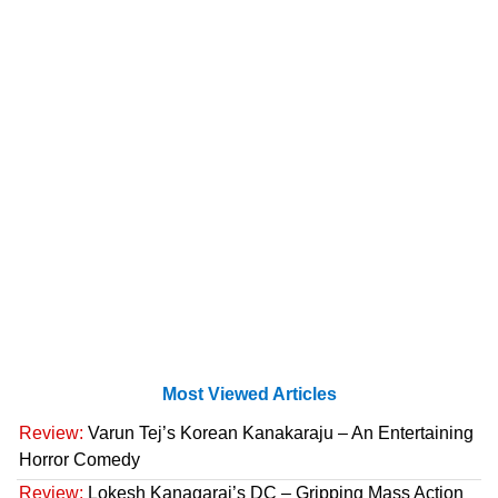
Most Viewed Articles
Review:
Varun Tej’s Korean Kanakaraju – An Entertaining
Horror Comedy
Review:
Lokesh Kanagaraj’s DC – Gripping Mass Action