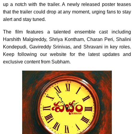
up a notch with the trailer. A newly released poster teases
that the trailer could drop at any moment, urging fans to stay
alert and stay tuned.
The film features a talented ensemble cast including
Harshith Malgireddy, Shriya Kontham, Charan Peri, Shalini
Kondepudi, Gavireddy Srinivas, and Shravani in key roles.
Keep following our website for the latest updates and
exclusive content from Subham.