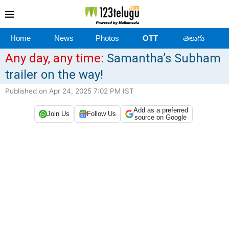
Home
News
Photos
OTT
తెలుగు
Any day, any time:
Samantha’s Subham
trailer on the way!
Published on Apr 24, 2025 7:02 PM IST
Add as a preferred
Join Us
Follow Us
source on Google