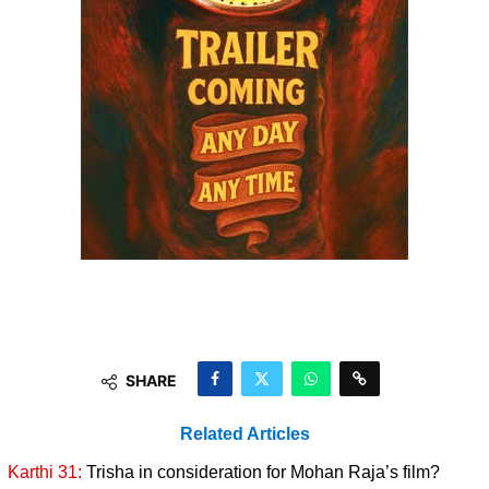
SHARE
Related Articles
Karthi 31:
Trisha in consideration for Mohan Raja’s film?