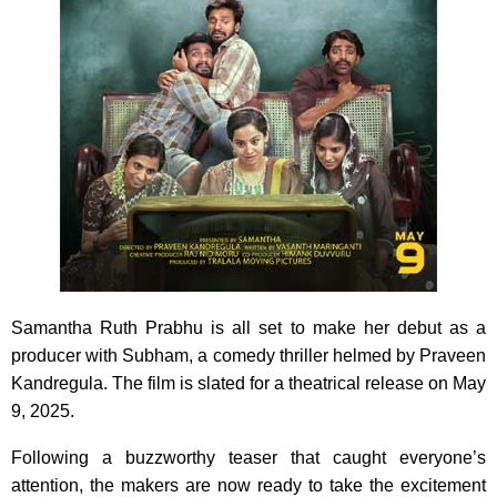
Samantha Ruth Prabhu is all set to make her debut as a
producer with Subham, a comedy thriller helmed by Praveen
Kandregula. The film is slated for a theatrical release on May
9, 2025.
Following a buzzworthy teaser that caught everyone’s
attention, the makers are now ready to take the excitement