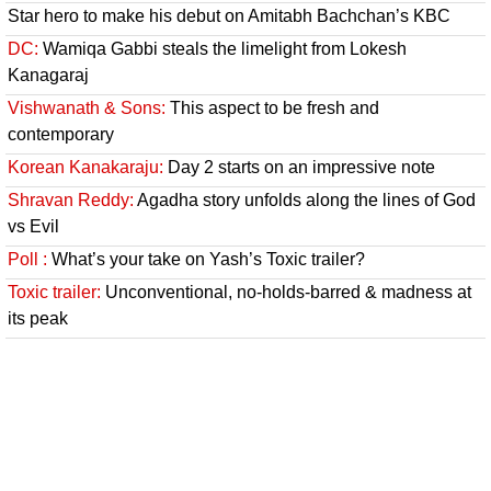
Star hero to make his debut on Amitabh Bachchan’s KBC
DC:
Wamiqa Gabbi steals the limelight from Lokesh
Kanagaraj
Vishwanath & Sons:
This aspect to be fresh and
contemporary
Korean Kanakaraju:
Day 2 starts on an impressive note
Shravan Reddy:
Agadha story unfolds along the lines of God
vs Evil
Poll :
What’s your take on Yash’s Toxic trailer?
Toxic trailer:
Unconventional, no-holds-barred & madness at
its peak