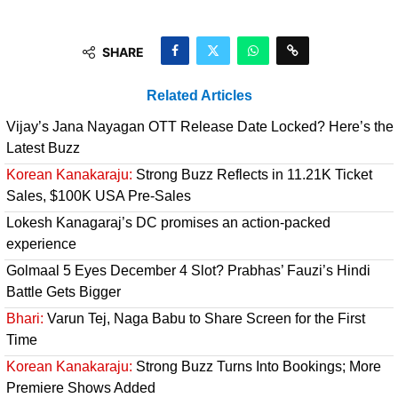
SHARE
Related Articles
Vijay’s Jana Nayagan OTT Release Date Locked? Here’s the
Latest Buzz
Korean Kanakaraju:
Strong Buzz Reflects in 11.21K Ticket
Sales, $100K USA Pre-Sales
Lokesh Kanagaraj’s DC promises an action-packed
experience
Golmaal 5 Eyes December 4 Slot? Prabhas’ Fauzi’s Hindi
Battle Gets Bigger
Bhari:
Varun Tej, Naga Babu to Share Screen for the First
Time
Korean Kanakaraju:
Strong Buzz Turns Into Bookings; More
Premiere Shows Added