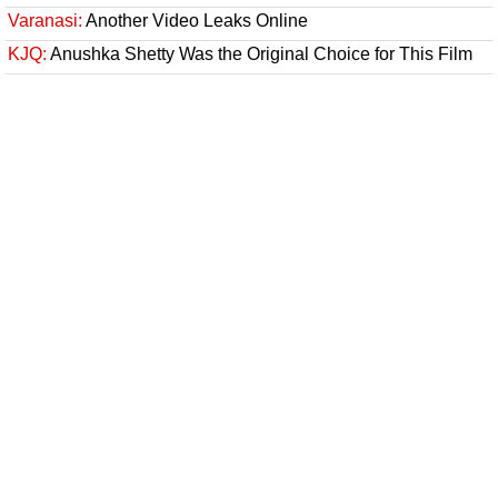
Varanasi:
Another Video Leaks Online
KJQ:
Anushka Shetty Was the Original Choice for This Film