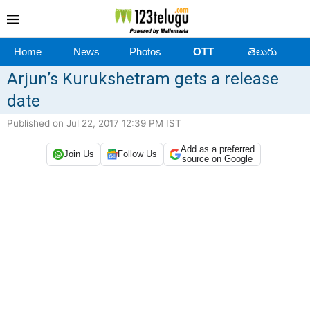
Home
News
Photos
OTT
తెలుగు
Arjun’s Kurukshetram gets a release
date
Published on Jul 22, 2017 12:39 PM IST
Add as a preferred
Join Us
Follow Us
source on Google