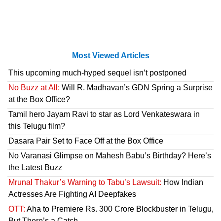
Most Viewed Articles
This upcoming much-hyped sequel isn’t postponed
No Buzz at All:
Will R. Madhavan’s GDN Spring a Surprise
at the Box Office?
Tamil hero Jayam Ravi to star as Lord Venkateswara in
this Telugu film?
Dasara Pair Set to Face Off at the Box Office
No Varanasi Glimpse on Mahesh Babu’s Birthday? Here’s
the Latest Buzz
Mrunal Thakur’s Warning to Tabu’s Lawsuit:
How Indian
Actresses Are Fighting AI Deepfakes
OTT:
Aha to Premiere Rs. 300 Crore Blockbuster in Telugu,
But There’s a Catch