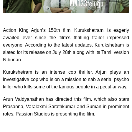
Action King Arjun’s 150th film, Kurukshetram, is eagerly
awaited ever since the film’s thrilling trailer impressed
everyone. According to the latest updates, Kurukshetram is
slated for its release on July 28th along with its Tamil version
Nibunan.
Kurukshetram is an intense cop thriller. Arjun plays an
investigative cop who is on a mission to nab a serial psycho
killer who kills some of the famous people in a peculiar way.
Arun Vaidyanathan has directed this film, which also stars
Prasanna, Varalaxmi Sarathkumar and Suman in prominent
roles. Passion Studios is presenting the film.