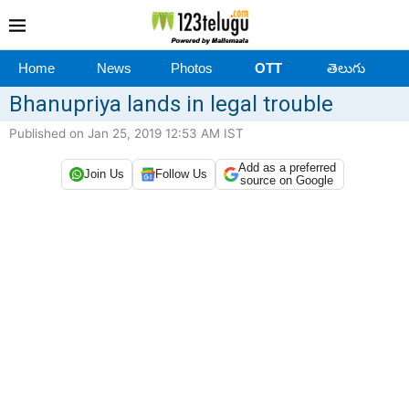
Home
News
Photos
OTT
తెలుగు
Bhanupriya lands in legal trouble
Published on Jan 25, 2019 12:53 AM IST
Add as a preferred
Join Us
Follow Us
source on Google