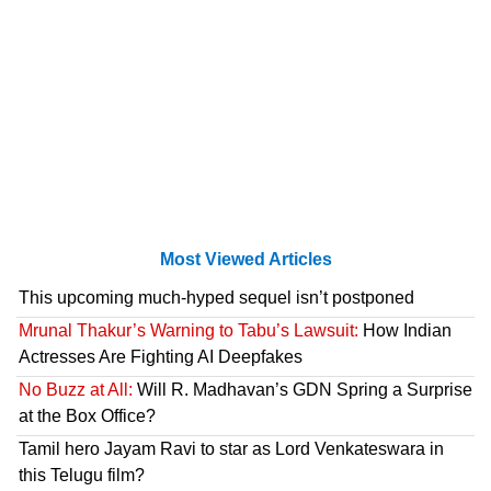
Most Viewed Articles
This upcoming much-hyped sequel isn’t postponed
Mrunal Thakur’s Warning to Tabu’s Lawsuit:
How Indian
Actresses Are Fighting AI Deepfakes
No Buzz at All:
Will R. Madhavan’s GDN Spring a Surprise
at the Box Office?
Tamil hero Jayam Ravi to star as Lord Venkateswara in
this Telugu film?