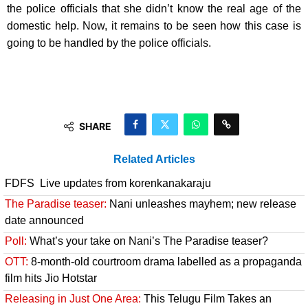
the police officials that she didn’t know the real age of the
domestic help. Now, it remains to be seen how this case is
going to be handled by the police officials.
SHARE
Related Articles
FDFS Live updates from korenkanakaraju
The Paradise teaser:
Nani unleashes mayhem; new release
date announced
Poll:
What’s your take on Nani’s The Paradise teaser?
OTT:
8-month-old courtroom drama labelled as a propaganda
film hits Jio Hotstar
Releasing in Just One Area:
This Telugu Film Takes an