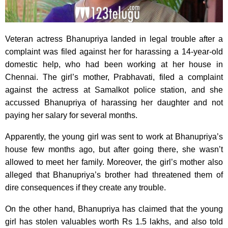
Veteran actress Bhanupriya landed in legal trouble after a
complaint was filed against her for harassing a 14-year-old
domestic help, who had been working at her house in
Chennai. The girl’s mother, Prabhavati, filed a complaint
against the actress at Samalkot police station, and she
accussed Bhanupriya of harassing her daughter and not
paying her salary for several months.
Apparently, the young girl was sent to work at Bhanupriya’s
house few months ago, but after going there, she wasn’t
allowed to meet her family. Moreover, the girl’s mother also
alleged that Bhanupriya’s brother had threatened them of
dire consequences if they create any trouble.
On the other hand, Bhanupriya has claimed that the young
girl has stolen valuables worth Rs 1.5 lakhs, and also told