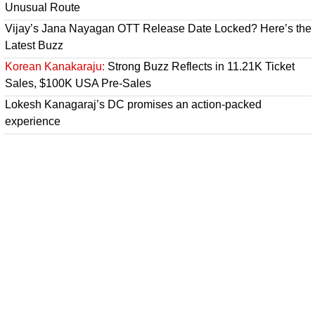
Unusual Route
Vijay’s Jana Nayagan OTT Release Date Locked? Here’s the
Latest Buzz
Korean Kanakaraju:
Strong Buzz Reflects in 11.21K Ticket
Sales, $100K USA Pre-Sales
Lokesh Kanagaraj’s DC promises an action-packed
experience