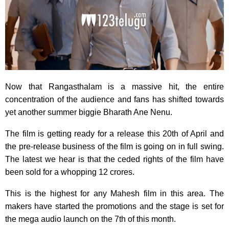
Now that Rangasthalam is a massive hit, the entire
concentration of the audience and fans has shifted towards
yet another summer biggie Bharath Ane Nenu.
The film is getting ready for a release this 20th of April and
the pre-release business of the film is going on in full swing.
The latest we hear is that the ceded rights of the film have
been sold for a whopping 12 crores.
This is the highest for any Mahesh film in this area. The
makers have started the promotions and the stage is set for
the mega audio launch on the 7th of this month.