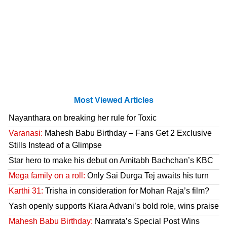
Most Viewed Articles
Nayanthara on breaking her rule for Toxic
Varanasi:
Mahesh Babu Birthday – Fans Get 2 Exclusive
Stills Instead of a Glimpse
Star hero to make his debut on Amitabh Bachchan’s KBC
Mega family on a roll:
Only Sai Durga Tej awaits his turn
Karthi 31:
Trisha in consideration for Mohan Raja’s film?
Yash openly supports Kiara Advani’s bold role, wins praise
Mahesh Babu Birthday:
Namrata’s Special Post Wins