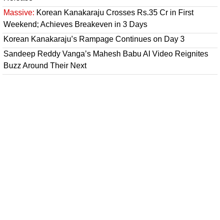
Massive:
Korean Kanakaraju Crosses Rs.35 Cr in First
Weekend; Achieves Breakeven in 3 Days
Korean Kanakaraju’s Rampage Continues on Day 3
Sandeep Reddy Vanga’s Mahesh Babu AI Video Reignites
Buzz Around Their Next