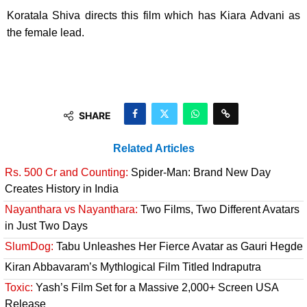
Koratala Shiva directs this film which has Kiara Advani as
the female lead.
SHARE
Related Articles
Rs. 500 Cr and Counting:
Spider-Man: Brand New Day
Creates History in India
Nayanthara vs Nayanthara:
Two Films, Two Different Avatars
in Just Two Days
SlumDog:
Tabu Unleashes Her Fierce Avatar as Gauri Hegde
Kiran Abbavaram’s Mythlogical Film Titled Indraputra
Toxic:
Yash’s Film Set for a Massive 2,000+ Screen USA
Release