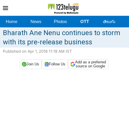
Home
News
Photos
OTT
తెలుగు
Bharath Ane Nenu continues to storm
with its pre-release business
Published on Apr 1, 2018 11:18 AM IST
Add as a preferred
Join Us
Follow Us
source on Google