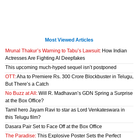
Most Viewed Articles
Mrunal Thakur’s Warning to Tabu’s Lawsuit:
How Indian
Actresses Are Fighting AI Deepfakes
This upcoming much-hyped sequel isn’t postponed
OTT:
Aha to Premiere Rs. 300 Crore Blockbuster in Telugu,
But There’s a Catch
No Buzz at All:
Will R. Madhavan’s GDN Spring a Surprise
at the Box Office?
Tamil hero Jayam Ravi to star as Lord Venkateswara in
this Telugu film?
Dasara Pair Set to Face Off at the Box Office
The Paradise:
This Explosive Poster Sets the Perfect