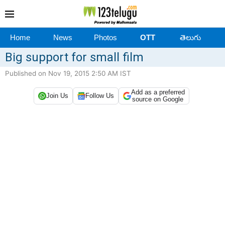
Home
News
Photos
OTT
తెలుగు
Big support for small film
Published on Nov 19, 2015 2:50 AM IST
Add as a preferred
Join Us
Follow Us
source on Google