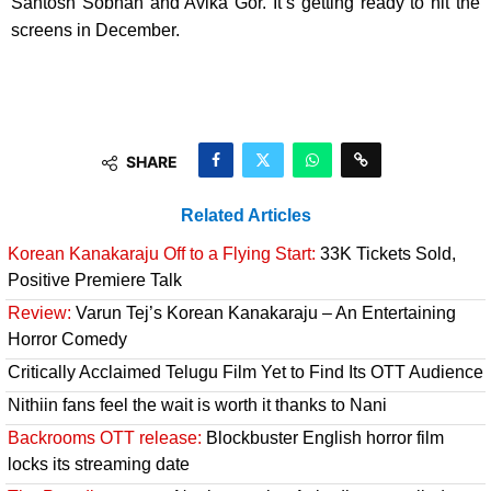
Santosh Sobhan and Avika Gor. It’s getting ready to hit the
screens in December.
SHARE
Related Articles
Korean Kanakaraju Off to a Flying Start:
33K Tickets Sold,
Positive Premiere Talk
Review:
Varun Tej’s Korean Kanakaraju – An Entertaining
Horror Comedy
Critically Acclaimed Telugu Film Yet to Find Its OTT Audience
Nithiin fans feel the wait is worth it thanks to Nani
Backrooms OTT release:
Blockbuster English horror film
locks its streaming date