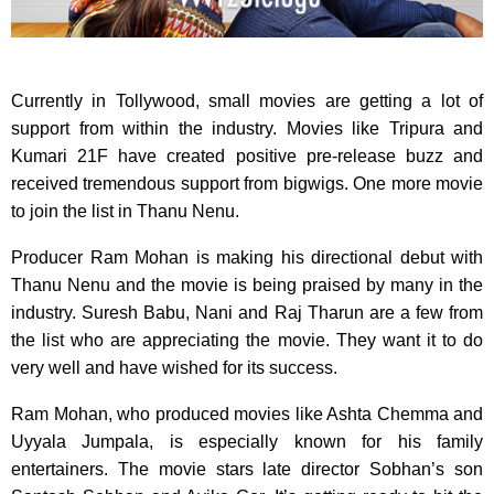
Currently in Tollywood, small movies are getting a lot of
support from within the industry. Movies like Tripura and
Kumari 21F have created positive pre-release buzz and
received tremendous support from bigwigs. One more movie
to join the list in Thanu Nenu.
Producer Ram Mohan is making his directional debut with
Thanu Nenu and the movie is being praised by many in the
industry. Suresh Babu, Nani and Raj Tharun are a few from
the list who are appreciating the movie. They want it to do
very well and have wished for its success.
Ram Mohan, who produced movies like Ashta Chemma and
Uyyala Jumpala, is especially known for his family
entertainers. The movie stars late director Sobhan’s son