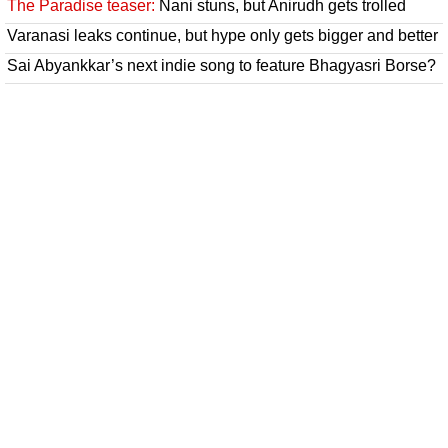
The Paradise teaser:
Nani stuns, but Anirudh gets trolled
Varanasi leaks continue, but hype only gets bigger and better
Sai Abyankkar’s next indie song to feature Bhagyasri Borse?